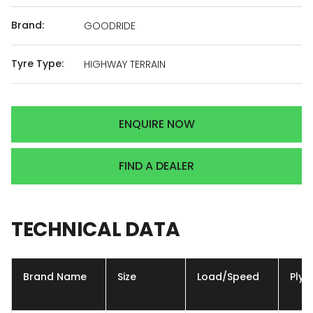
Brand:
GOODRIDE
Tyre Type:
HIGHWAY TERRAIN
ENQUIRE NOW
FIND A DEALER
TECHNICAL
DATA
Brand Name
Size
Load/Speed
Ply