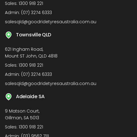
Sales:
1300 918 221
Admin:
(07) 3274 6333
salesqld@goodridetyresaustralia.com.au
Townsville QLD
621 Ingham Road,
Mount ST John, QLD 4818
Sales:
1300 918 221
Admin:
(07) 3274 6333
salesqld@goodridetyresaustralia.com.au
Adelaide SA
9 Matson Court,
Gillman, SA 5013
Sales:
1300 918 221
Admin:
(03) 9562 7111