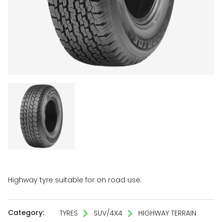
Highway tyre suitable for on road use.
Category:
TYRES
SUV/4X4
HIGHWAY TERRAIN