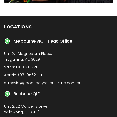
LOCATIONS
Melbourne VIC - Head Office
Unit 2, 1 Magnesium Place,
Truganina, Vic 3029
Sales:
1300 918 221
Admin:
(03) 9562 7111
salesvic@goodridetyresaustralia.com.au
Brisbane QLD
Unit 2, 22 Gardens Drive,
Willawong, QLD 4110