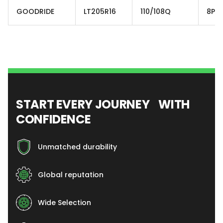
GOODRIDE
LT205R16
110/108Q
8PR
START EVERY JOURNEY WITH
CONFIDENCE
Unmatched durability
Global reputation
Wide Selection