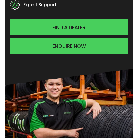
Expert Support
FIND A DEALER
ENQUIRE NOW