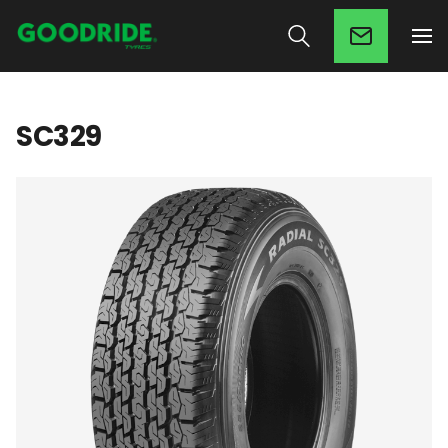
SC329