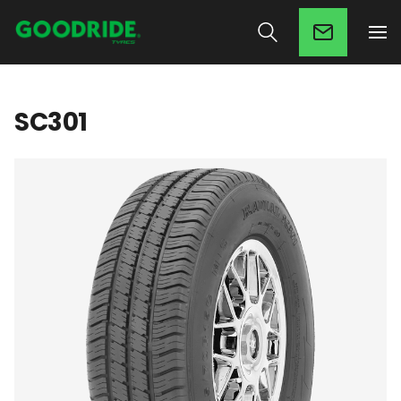
SC301