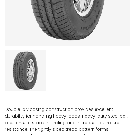
Double-ply casing construction provides excellent
durability for handling heavy loads. Heavy-duty steel belt
plies ensure stable handling and increased puncture
resistance. The tightly siped tread pattern forms