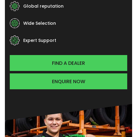
Global reputation
Wide Selection
Expert Support
FIND A DEALER
ENQUIRE NOW