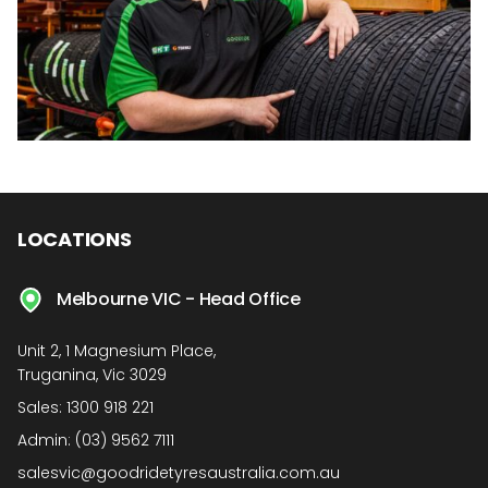
LOCATIONS
Melbourne VIC - Head Office
Unit 2, 1 Magnesium Place,
Truganina, Vic 3029
Sales:
1300 918 221
Admin:
(03) 9562 7111
salesvic@goodridetyresaustralia.com.au