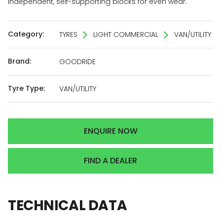
independent, self-supporting blocks for even wear.
Category:
TYRES
LIGHT COMMERCIAL
VAN/UTILITY
Brand:
GOODRIDE
Tyre Type:
VAN/UTILITY
ENQUIRE NOW
FIND A DEALER
TECHNICAL
DATA