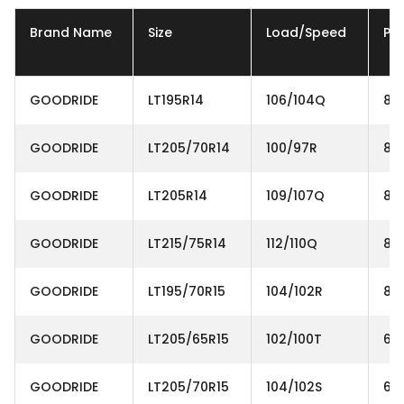
Brand Name
Size
Load/Speed
Ply
GOODRIDE
LT195R14
106/104Q
8P
GOODRIDE
LT205/70R14
100/97R
8P
GOODRIDE
LT205R14
109/107Q
8P
GOODRIDE
LT215/75R14
112/110Q
8P
GOODRIDE
LT195/70R15
104/102R
8P
GOODRIDE
LT205/65R15
102/100T
6P
GOODRIDE
LT205/70R15
104/102S
6P