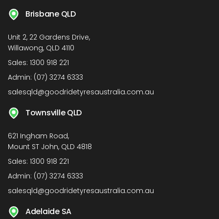
Brisbane QLD
Unit 2, 22 Gardens Drive,
Willawong, QLD 4110
Sales:
1300 918 221
Admin:
(07) 3274 6333
salesqld@goodridetyresaustralia.com.au
Townsville QLD
621 Ingham Road,
Mount ST John, QLD 4818
Sales:
1300 918 221
Admin:
(07) 3274 6333
salesqld@goodridetyresaustralia.com.au
Adelaide SA