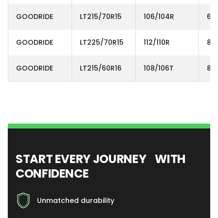
GOODRIDE
LT215/70R15
106/104R
6P
GOODRIDE
LT225/70R15
112/110R
8P
GOODRIDE
LT215/60R16
108/106T
8P
START EVERY JOURNEY WITH
CONFIDENCE
Unmatched durability