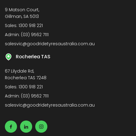
9 Matson Court,
Gillman, SA 5013
Sales:
1300 918 221
Admin:
(03) 9562 7111
salesvic@goodridetyresaustralia.com.au
Rocherlea TAS
67 Lilydale Rd,
Rocherlea TAS 7248
Sales:
1300 918 221
Admin:
(03) 9562 7111
salesvic@goodridetyresaustralia.com.au