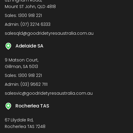
621 Ingham Road,
Mount ST John, QLD 4818
Sales:
1300 918 221
Admin:
(07) 3274 6333
salesqld@goodridetyresaustralia.com.au
Adelaide SA
9 Matson Court,
Gillman, SA 5013
Sales:
1300 918 221
Admin:
(03) 9562 7111
salesvic@goodridetyresaustralia.com.au
Rocherlea TAS
67 Lilydale Rd,
Rocherlea TAS 7248