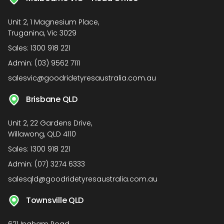
Unit 2, 1 Magnesium Place,
Truganina, Vic 3029
Sales:
1300 918 221
Admin:
(03) 9562 7111
salesvic@goodridetyresaustralia.com.au
Brisbane QLD
Unit 2, 22 Gardens Drive,
Willawong, QLD 4110
Sales:
1300 918 221
Admin:
(07) 3274 6333
salesqld@goodridetyresaustralia.com.au
Townsville QLD