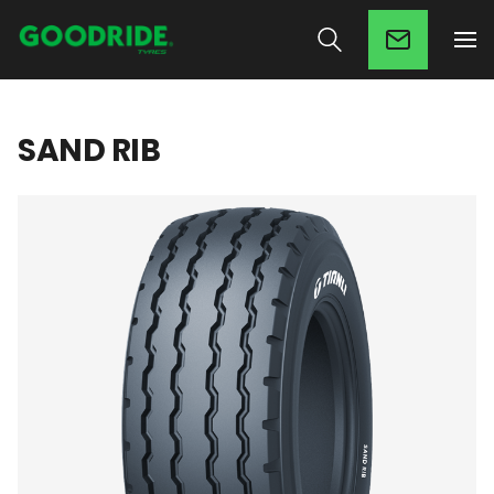
SAND RIB