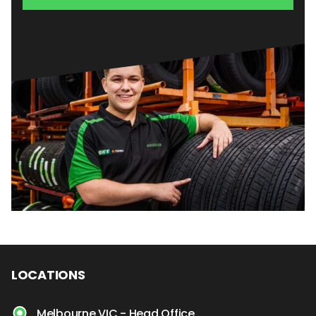
LOCATIONS
Melbourne VIC - Head Office