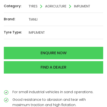
Category:
TYRES
AGRICULTURE
IMPLIMENT
Brand:
TIANLI
Tyre Type:
IMPLIMENT
ENQUIRE NOW
FIND A DEALER
For small industrial vehicles in sand operations.
Good resistance to abrasion and tear with
maximum traction and high flotation.