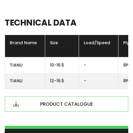
TECHNICAL
DATA
Brand Name
Size
Load/Speed
Ply
TIANLI
10-16.5
-
8PR
TIANLI
12-16.5
-
8PR
PRODUCT CATALOGUE