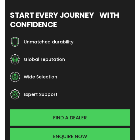
START EVERY JOURNEY WITH
CONFIDENCE
Unmatched durability
Global reputation
Wide Selection
Expert Support
FIND A DEALER
ENQUIRE NOW