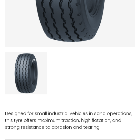
Designed for small industrial vehicles in sand operations,
this tyre offers maximum traction, high flotation, and
strong resistance to abrasion and tearing.