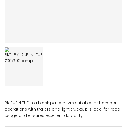
BK RUF N TUF is a block pattern tyre suitable for transport
operations with trailers and light trucks. It is ideal for road
usage and ensures excellent durability.