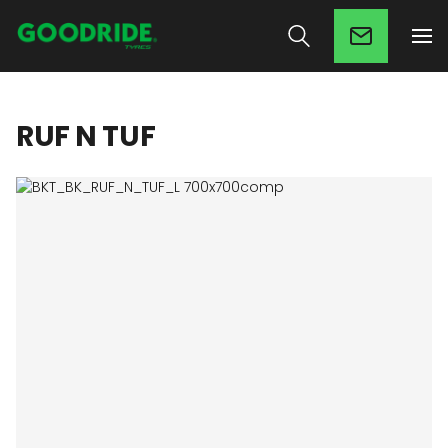
RUF N TUF