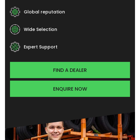
Global reputation
Wide Selection
Expert Support
FIND A DEALER
ENQUIRE NOW