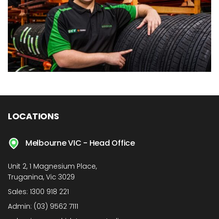
LOCATIONS
Melbourne VIC - Head Office
Unit 2, 1 Magnesium Place,
Truganina, Vic 3029
Sales:
1300 918 221
Admin:
(03) 9562 7111