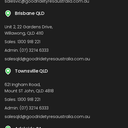
salesvic@goodridetyresaustralia.com.au
Brisbane QLD
Unit 2, 22 Gardens Drive,
Willawong, QLD 4110
Sales:
1300 918 221
Admin:
(07) 3274 6333
salesqld@goodridetyresaustralia.com.au
Townsville QLD
621 Ingham Road,
Mount ST John, QLD 4818
Sales:
1300 918 221
Admin:
(07) 3274 6333
salesqld@goodridetyresaustralia.com.au