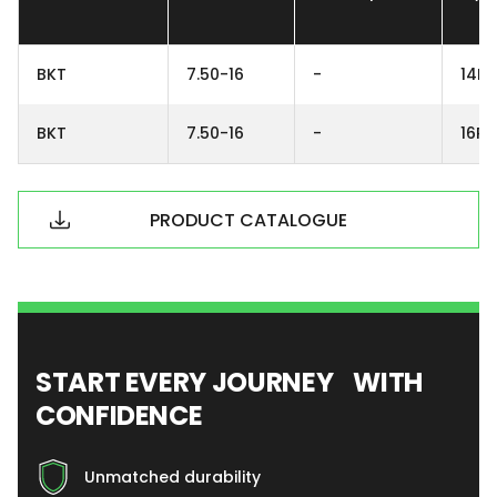
BKT
7.50-16
-
14PR
BKT
7.50-16
-
16PR
PRODUCT CATALOGUE
START EVERY JOURNEY WITH
CONFIDENCE
Unmatched durability