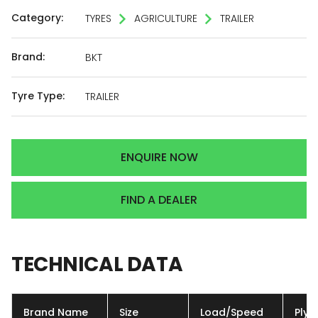
Category:
TYRES
AGRICULTURE
TRAILER
Brand:
BKT
Tyre Type:
TRAILER
ENQUIRE NOW
FIND A DEALER
TECHNICAL
DATA
Brand Name
Size
Load/Speed
Ply