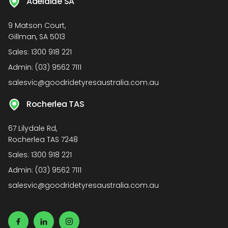
Adelaide SA
9 Matson Court,
Gillman, SA 5013
Sales:
1300 918 221
Admin:
(03) 9562 7111
salesvic@goodridetyresaustralia.com.au
Rocherlea TAS
67 Lilydale Rd,
Rocherlea TAS 7248
Sales:
1300 918 221
Admin:
(03) 9562 7111
salesvic@goodridetyresaustralia.com.au