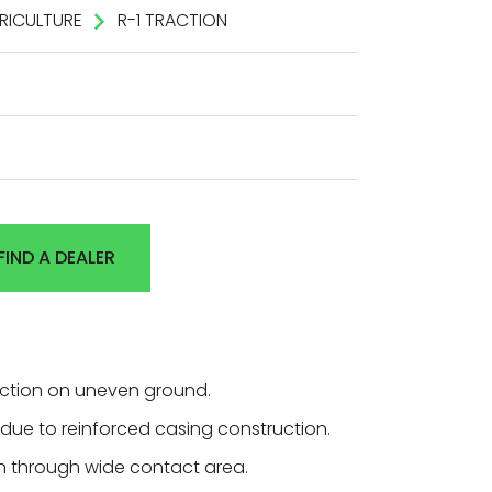
RICULTURE
R-1 TRACTION
FIND A DEALER
action on uneven ground.
ty due to reinforced casing construction.
 through wide contact area.