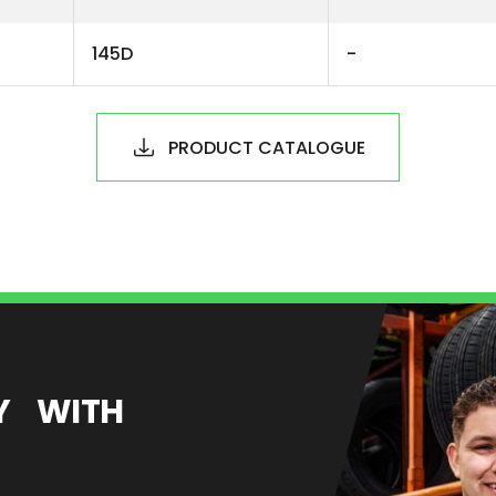
145D
-
PRODUCT CATALOGUE
EY WITH