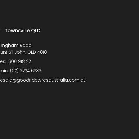
Townsville QLD
1 Ingham Road,
unt ST John, QLD 4818
les:
1300 918 221
min:
(07) 3274 6333
lesqld@goodridetyresaustralia.com.au