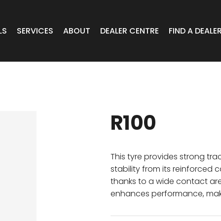
LS
SERVICES
ABOUT
DEALER CENTRE
FIND A DEALE
WHEELS
Expert Advice
Online Portal VIC/TAS/SA
CAR
T Wheels
Timely Delivery
Online Portal Brisbane
R100
OA WHEELS
O.E Supply
Online Portal Townsville
ERCIAL
This tyre provides strong tra
stability from its reinforce
thanks to a wide contact ar
 RADIAL
enhances performance, makin