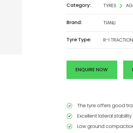
Category:
TYRES
AG
AL
Brand:
TIANLI
DEN
Tyre Type:
R-1 TRACTION
R
ENQUIRE NOW
The tyre offers good tr
Excellent lateral stabili
Low ground compaction