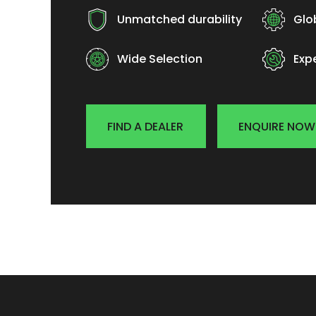
Unmatched durability
Glo
Wide Selection
Exp
FIND A DEALER
ENQUIRE NOW