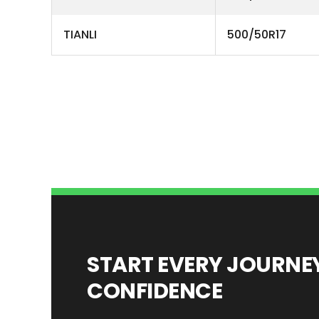
TIANLI
500/50R17
START EVERY JOURN
CONFIDENCE