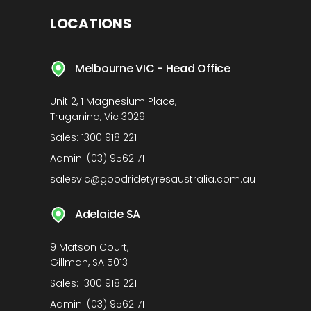
LOCATIONS
Melbourne VIC - Head Office
Unit 2, 1 Magnesium Place,
Truganina, Vic 3029
Sales:
1300 918 221
Admin:
(03) 9562 7111
salesvic@goodridetyresaustralia.com.au
Adelaide SA
9 Matson Court,
Gillman, SA 5013
Sales:
1300 918 221
Admin:
(03) 9562 7111