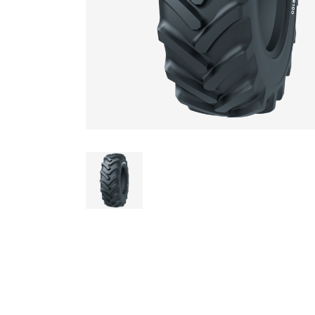
AGRICULTUR
ATV
LAWN & GAR
EARTH MOVE