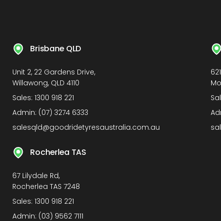
Brisbane QLD
Unit 2, 22 Gardens Drive,
62
Willawong, QLD 4110
Mo
Sales:
1300 918 221
Sa
Admin:
(07) 3274 6333
Ad
salesqld@goodridetyresaustralia.com.au
sa
Rocherlea TAS
67 Lilydale Rd,
Rocherlea TAS 7248
Sales:
1300 918 221
Admin:
(03) 9562 7111