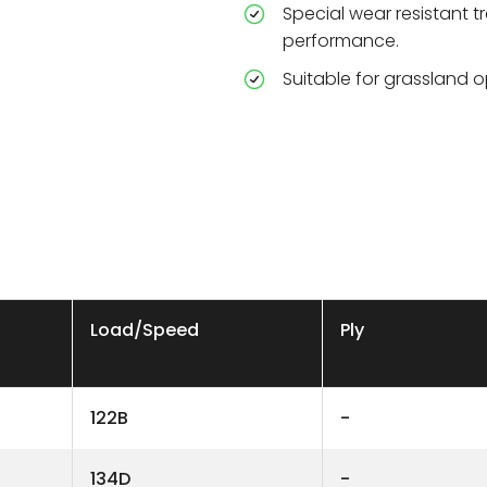
Special wear resistant
performance.
Suitable for grassland o
Load/Speed
Ply
122B
-
134D
-