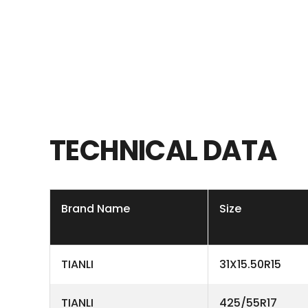
TECHNICAL
DATA
Brand Name
Size
TIANLI
31X15.50R15
TIANLI
425/55R17