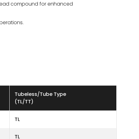
 tread compound for enhanced
perations.
Tubeless/Tube Type
(TL/TT)
TL
TL