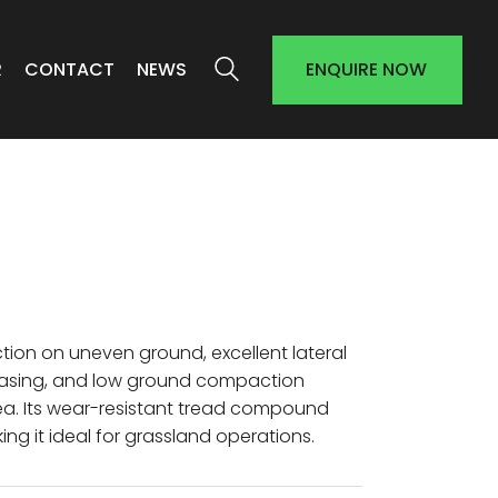
R
CONTACT
NEWS
ENQUIRE NOW
ction on uneven ground, excellent lateral
d casing, and low ground compaction
ea. Its wear-resistant tread compound
g it ideal for grassland operations.