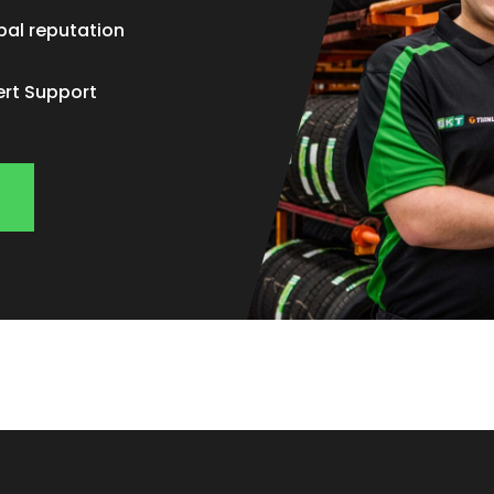
bal reputation
ert Support