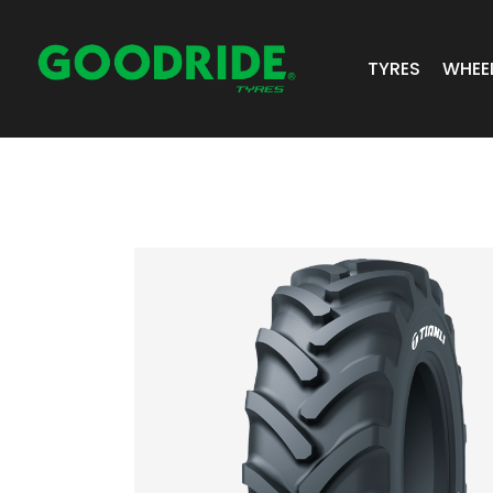
TYRES
WHEE
ALL TYRES
GR 
PASSENGER 
JOS
SUV/4X4
ALC
LIGHT COMM
BIAS PLY
TRUCK & BUS
INDUSTRIAL