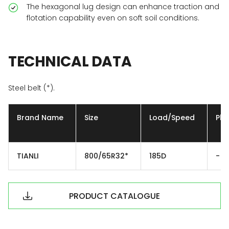
The hexagonal lug design can enhance traction and
flotation capability even on soft soil conditions.
TECHNICAL
DATA
Steel belt (*).
Brand Name
Size
Load/Speed
Ply
TIANLI
800/65R32*
185D
-
PRODUCT CATALOGUE