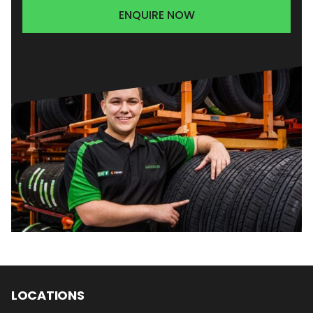
ENQUIRE NOW
LOCATIONS