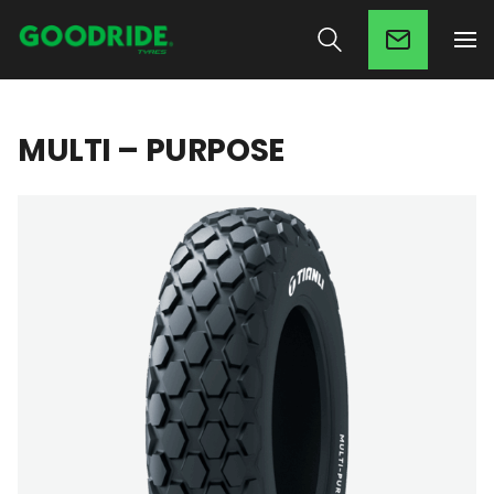
MULTI – PURPOSE