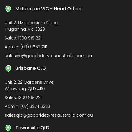
Melbourne VIC - Head Office
Unit 2, 1 Magnesium Place,
Truganina, Vic 3029
Sales:
1300 918 221
Admin:
(03) 9562 7111
salesvic@goodridetyresaustralia.com.au
Brisbane QLD
Unit 2, 22 Gardens Drive,
Willawong, QLD 4110
Sales:
1300 918 221
Admin:
(07) 3274 6333
salesqld@goodridetyresaustralia.com.au
Townsville QLD