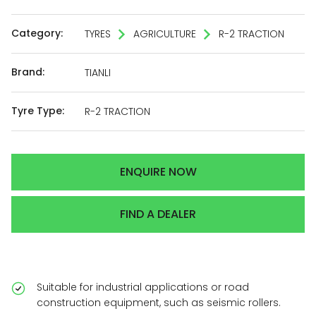
Category:
TYRES
AGRICULTURE
R-2 TRACTION
Brand:
TIANLI
Tyre Type:
R-2 TRACTION
ENQUIRE NOW
FIND A DEALER
Suitable for industrial applications or road
construction equipment, such as seismic rollers.