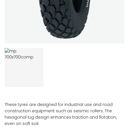
These tyres are designed for industrial use and road
construction equipment such as seismic rollers. The
hexagonal lug design enhances traction and flotation,
even on soft soil.