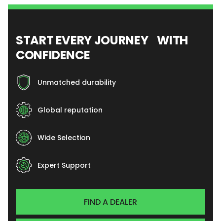
START EVERY JOURNEY WITH
CONFIDENCE
Unmatched durability
Global reputation
Wide Selection
Expert Support
FIND A DEALER