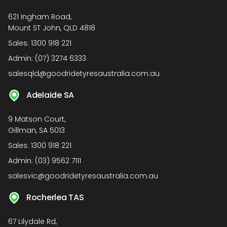
621 Ingham Road,
Mount ST John, QLD 4818
Sales:
1300 918 221
Admin:
(07) 3274 6333
salesqld@goodridetyresaustralia.com.au
Adelaide SA
9 Matson Court,
Gillman, SA 5013
Sales:
1300 918 221
Admin:
(03) 9562 7111
salesvic@goodridetyresaustralia.com.au
Rocherlea TAS
67 Lilydale Rd,