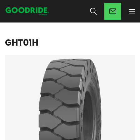
GHT01H