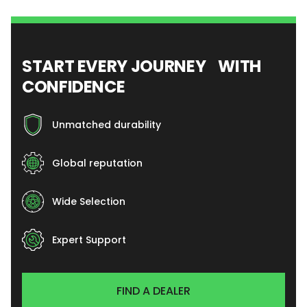
START EVERY JOURNEY WITH
CONFIDENCE
Unmatched durability
Global reputation
Wide Selection
Expert Support
FIND A DEALER