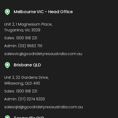
Melbourne VIC - Head Office
Unit 2, 1 Magnesium Place,
Truganina, Vic 3029
Sales:
1300 918 221
Admin:
(03) 9562 7111
salesvic@goodridetyresaustralia.com.au
Brisbane QLD
Unit 2, 22 Gardens Drive,
Willawong, QLD 4110
Sales:
1300 918 221
Admin:
(07) 3274 6333
salesqld@goodridetyresaustralia.com.au