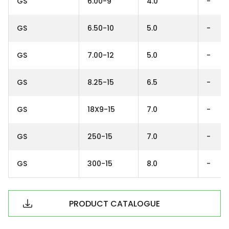
GS
6.00-9
4.0
-
GS
6.50-10
5.0
-
GS
7.00-12
5.0
-
GS
8.25-15
6.5
-
GS
18X9-15
7.0
-
GS
250-15
7.0
-
GS
300-15
8.0
-
PRODUCT CATALOGUE