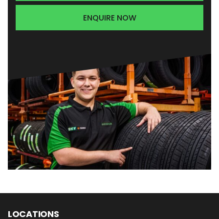
ENQUIRE NOW
LOCATIONS