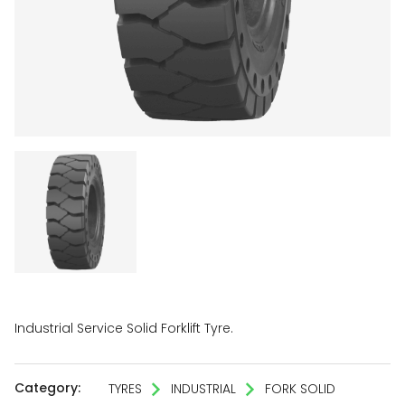
Industrial Service Solid Forklift Tyre.
Category:
TYRES
INDUSTRIAL
FORK SOLID