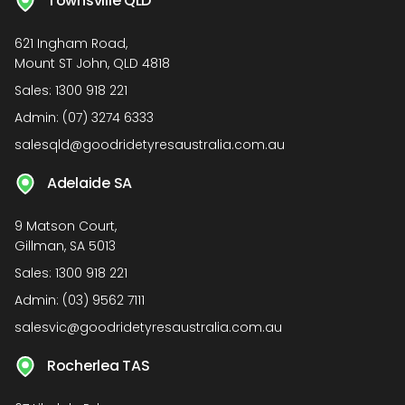
Townsville QLD
621 Ingham Road,
Mount ST John, QLD 4818
Sales:
1300 918 221
Admin:
(07) 3274 6333
salesqld@goodridetyresaustralia.com.au
Adelaide SA
9 Matson Court,
Gillman, SA 5013
Sales:
1300 918 221
Admin:
(03) 9562 7111
salesvic@goodridetyresaustralia.com.au
Rocherlea TAS