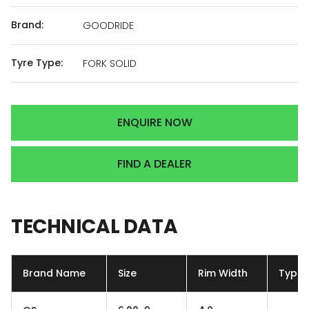
Brand:
GOODRIDE
Tyre Type:
FORK SOLID
ENQUIRE NOW
FIND A DEALER
TECHNICAL
DATA
Brand Name
Size
Rim Width
Type