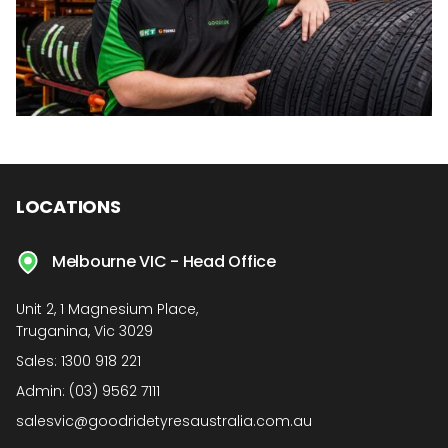
LOCATIONS
Melbourne VIC - Head Office
Unit 2, 1 Magnesium Place,
Truganina, Vic 3029
Sales:
1300 918 221
Admin:
(03) 9562 7111
salesvic@goodridetyresaustralia.com.au