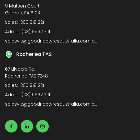
9 Matson Court,
Gillman, SA 5013
Sales:
1300 918 221
Admin:
(03) 9562 7111
salesvic@goodridetyresaustralia.com.au
Rocherlea TAS
67 Lilydale Rd,
Rocherlea TAS 7248
Sales:
1300 918 221
Admin:
(03) 9562 7111
salesvic@goodridetyresaustralia.com.au