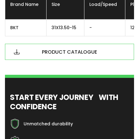
Brand Name
Size
Load/Speed
Ply
BKT
31X13.50-15
-
12P
PRODUCT CATALOGUE
START EVERY JOURNEY WITH
CONFIDENCE
Unmatched durability