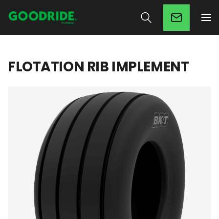
FLOTATION RIB IMPLEMENT