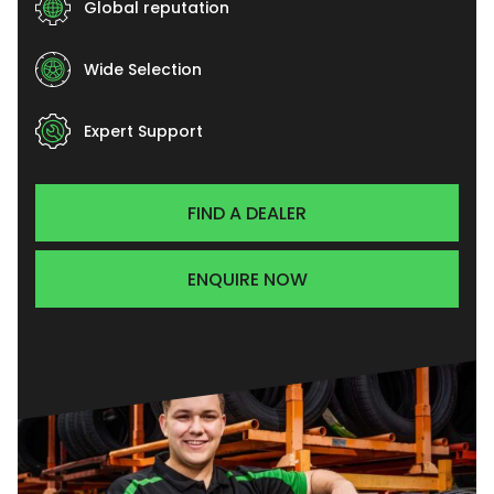
Global reputation
Wide Selection
Expert Support
FIND A DEALER
ENQUIRE NOW