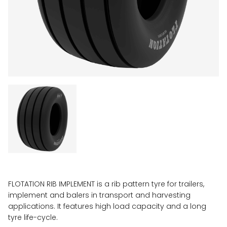
FLOTATION RIB IMPLEMENT is a rib pattern tyre for trailers,
implement and balers in transport and harvesting
applications. It features high load capacity and a long
tyre life-cycle.