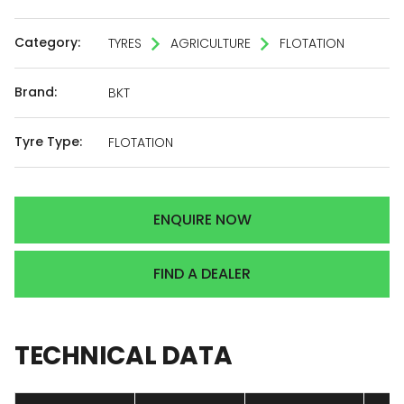
Category:
TYRES
AGRICULTURE
FLOTATION
Brand:
BKT
Tyre Type:
FLOTATION
ENQUIRE NOW
FIND A DEALER
TECHNICAL
DATA