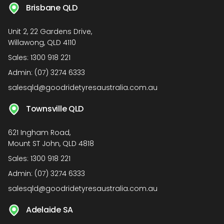
Brisbane QLD
Unit 2, 22 Gardens Drive,
Willawong, QLD 4110
Sales:
1300 918 221
Admin:
(07) 3274 6333
salesqld@goodridetyresaustralia.com.au
Townsville QLD
621 Ingham Road,
Mount ST John, QLD 4818
Sales:
1300 918 221
Admin:
(07) 3274 6333
salesqld@goodridetyresaustralia.com.au
Adelaide SA