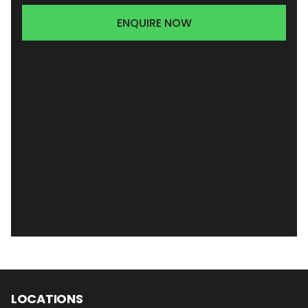
ENQUIRE NOW
LOCATIONS