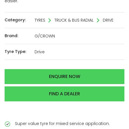
easier.
Category:
TYRES
TRUCK & BUS RADIAL
DRIVE
Brand:
G/CROWN
Tyre Type:
Drive
ENQUIRE NOW
FIND A DEALER
Super value tyre for mixed service application.