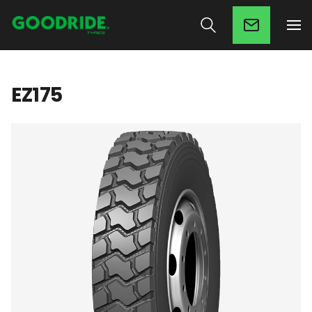
EZ175