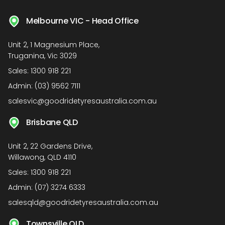
Melbourne VIC - Head Office
Unit 2, 1 Magnesium Place,
Truganina, Vic 3029
Sales:
1300 918 221
Admin:
(03) 9562 7111
salesvic@goodridetyresaustralia.com.au
Brisbane QLD
Unit 2, 22 Gardens Drive,
Willawong, QLD 4110
Sales:
1300 918 221
Admin:
(07) 3274 6333
salesqld@goodridetyresaustralia.com.au
Townsville QLD