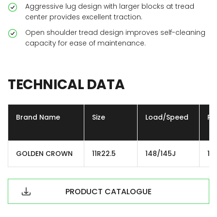
Aggressive lug design with larger blocks at tread
center provides excellent traction.
Open shoulder tread design improves self-cleaning
capacity for ease of maintenance.
TECHNICAL
DATA
Brand Name
Size
Load/Speed
Ply
GOLDEN CROWN
11R22.5
148/145J
16
PRODUCT CATALOGUE