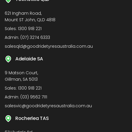
621 Ingham Road,
Mount ST John, QLD 4818
Sales:
1300 918 221
Admin:
(07) 3274 6333
salesqld@goodridetyresaustralia.com.au
Adelaide SA
9 Matson Court,
Gillman, SA 5013
Sales:
1300 918 221
Admin:
(03) 9562 7111
salesvic@goodridetyresaustralia.com.au
Rocherlea TAS