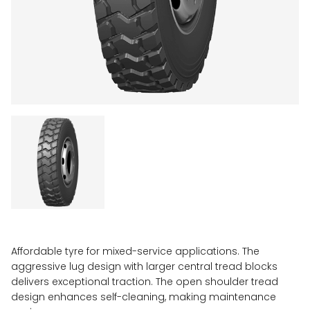
Affordable tyre for mixed-service applications. The
aggressive lug design with larger central tread blocks
delivers exceptional traction. The open shoulder tread
design enhances self-cleaning, making maintenance