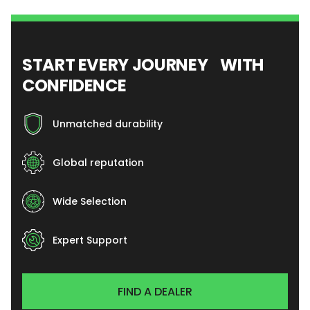
START EVERY JOURNEY WITH
CONFIDENCE
Unmatched durability
Global reputation
Wide Selection
Expert Support
FIND A DEALER