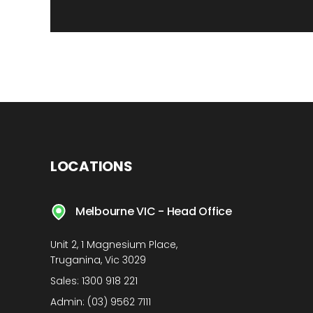
LOCATIONS
Melbourne VIC - Head Office
Unit 2, 1 Magnesium Place,
Truganina, Vic 3029
Sales:
1300 918 221
Admin:
(03) 9562 7111