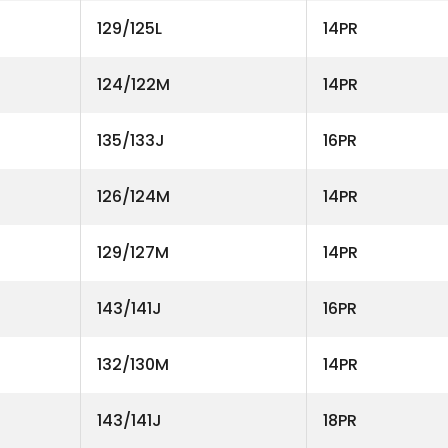
129/125L
14PR
124/122M
14PR
135/133J
16PR
126/124M
14PR
129/127M
14PR
143/141J
16PR
132/130M
14PR
143/141J
18PR