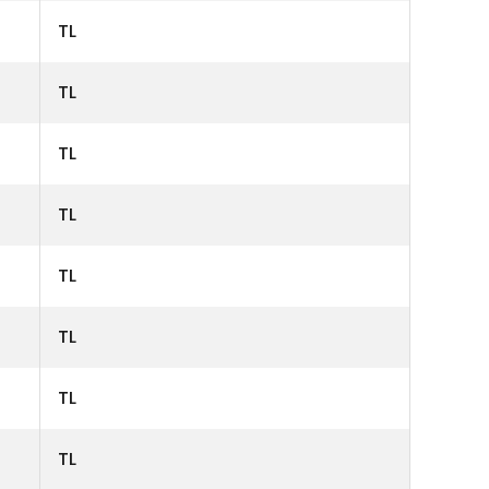
TL
TL
TL
TL
TL
TL
TL
TL