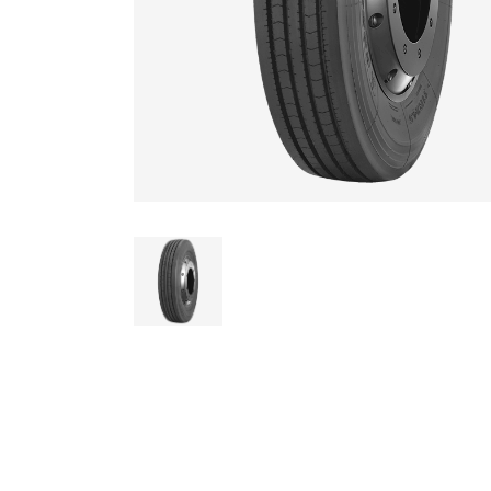
AGRICULTUR
ATV
LAWN & GAR
EARTH MOVE