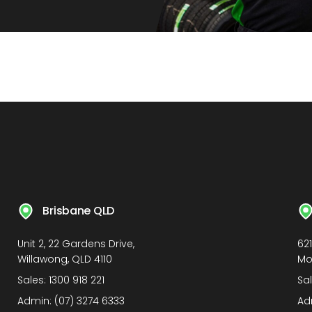
Brisbane QLD
Unit 2, 22 Gardens Drive,
62
Willawong, QLD 4110
Mo
Sales:
1300 918 221
Sa
Admin:
(07) 3274 6333
Ad