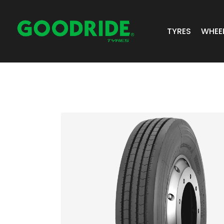
TYRES
WHEE
ALL TYRES
GR 
PASSENGER 
JOS
SUV/4X4
ALC
LIGHT COMM
BIAS PLY
TRUCK & BUS
INDUSTRIAL