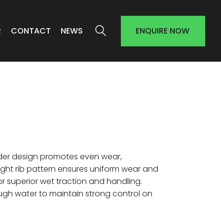
R
CONTACT
NEWS
ENQUIRE NOW
er design promotes even wear,
aight rib pattern ensures uniform wear and
or superior wet traction and handling.
ugh water to maintain strong control on