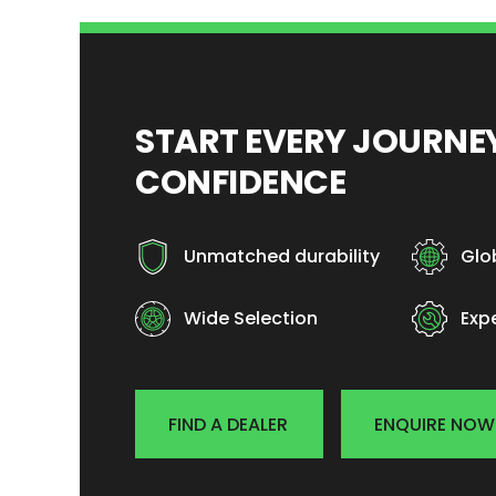
START EVERY JOURN
CONFIDENCE
Unmatched durability
Glo
Wide Selection
Exp
FIND A DEALER
ENQUIRE NOW