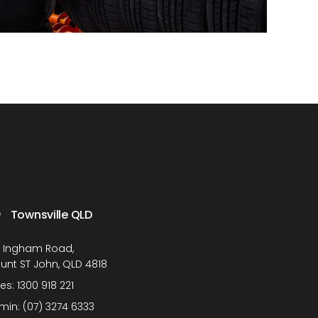
Townsville QLD
1 Ingham Road,
unt ST John, QLD 4818
les:
1300 918 221
min:
(07) 3274 6333