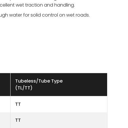
cellent wet traction and handling.
ough water for solid control on wet roads.
Tubeless/Tube Type
(TL/TT)
TT
TT