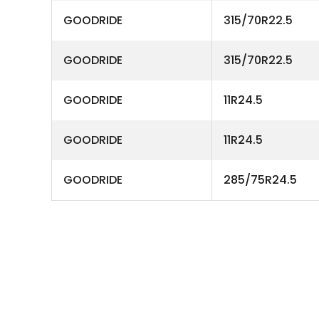
GOODRIDE
315/70R22.5
GOODRIDE
315/70R22.5
GOODRIDE
11R24.5
GOODRIDE
11R24.5
GOODRIDE
285/75R24.5