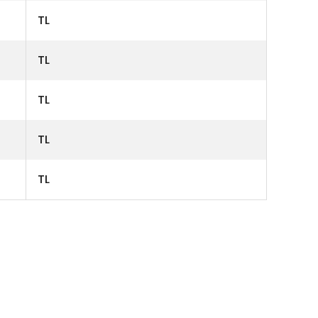
TL
TL
TL
TL
TL