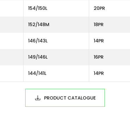
154/150L
20PR
152/148M
18PR
146/143L
14PR
149/146L
16PR
144/141L
14PR
PRODUCT CATALOGUE