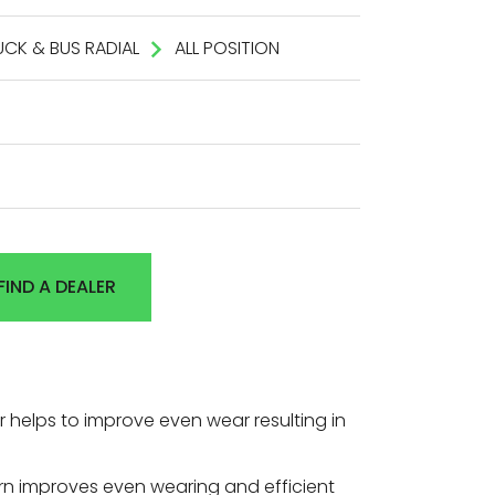
UCK & BUS RADIAL
ALL POSITION
FIND A DEALER
 helps to improve even wear resulting in
ern improves even wearing and efficient