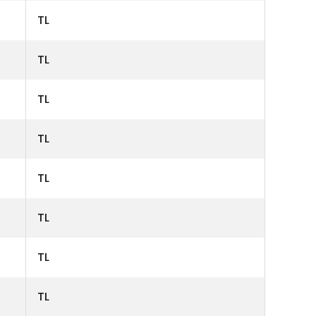
TL
TL
TL
TL
TL
TL
TL
TL