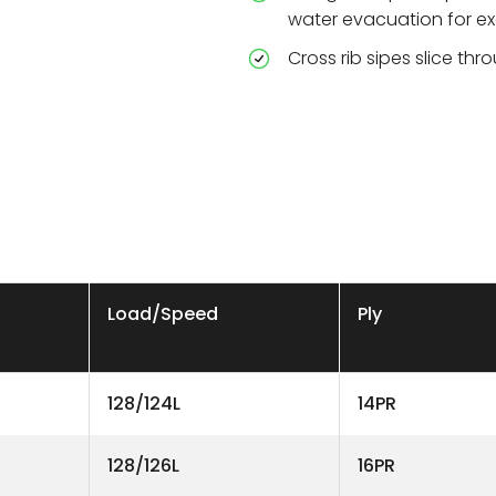
water evacuation for ex
Cross rib sipes slice thr
Load/Speed
Ply
128/124L
14PR
128/126L
16PR