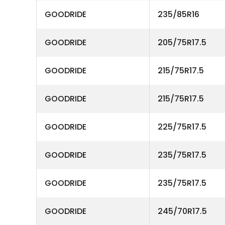
GOODRIDE
235/85R16
GOODRIDE
205/75R17.5
GOODRIDE
215/75R17.5
GOODRIDE
215/75R17.5
GOODRIDE
225/75R17.5
GOODRIDE
235/75R17.5
GOODRIDE
235/75R17.5
GOODRIDE
245/70R17.5