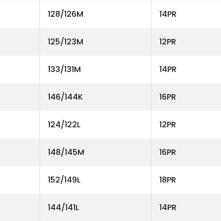
128/126M
14PR
125/123M
12PR
133/131M
14PR
146/144K
16PR
124/122L
12PR
148/145M
16PR
152/149L
18PR
144/141L
14PR