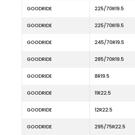
GOODRIDE
225/70R19.5
GOODRIDE
225/70R19.5
GOODRIDE
245/70R19.5
GOODRIDE
285/70R19.5
GOODRIDE
8R19.5
GOODRIDE
11R22.5
GOODRIDE
12R22.5
GOODRIDE
295/75R22.5