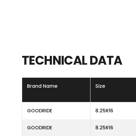
TECHNICAL
DATA
Brand Name
Size
GOODRIDE
8.25R16
GOODRIDE
8.25R16