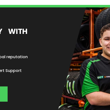
EY WITH
bal reputation
ert Support