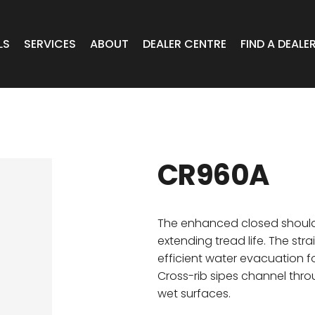
LS
SERVICES
ABOUT
DEALER CENTRE
FIND A DEALE
WHEELS
Expert Advice
Online Portal VIC/TAS/SA
CAR
T Wheels
Timely Delivery
Online Portal Brisbane
CR960A
OA WHEELS
O.E Supply
Online Portal Townsville
ERCIAL
The enhanced closed should
extending tread life. The str
efficient water evacuation f
 RADIAL
Cross-rib sipes channel thro
wet surfaces.