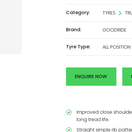
AL
Category:
TYRES
TR
Brand:
GOODRIDE
DEN
Tyre Type:
ALL POSITION
R
ENQUIRE NOW
Improved close shoulder
long tread life.
Straight simple rib patt