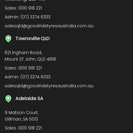
Sales:
1300 918 221
Admin:
(07) 3274 6333
salesqld@goodridetyresaustralia.com.au
Townsville QLD
621 Ingham Road,
Mount ST John, QLD 4818
Sales:
1300 918 221
Admin:
(07) 3274 6333
salesqld@goodridetyresaustralia.com.au
Adelaide SA
9 Matson Court,
Gillman, SA 5013
Sales:
1300 918 221