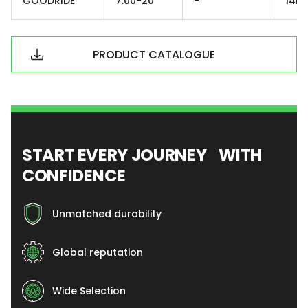
GOODRIDE
7.00-20
-
14PR
PRODUCT CATALOGUE
START EVERY JOURNEY WITH
CONFIDENCE
Unmatched durability
Global reputation
Wide Selection