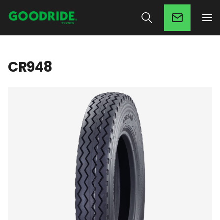
CR948