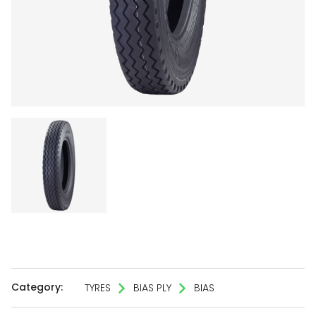
Category:
TYRES
BIAS PLY
BIAS