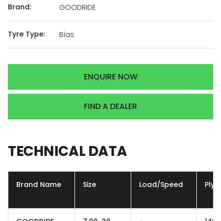
Brand:
GOODRIDE
Tyre Type:
Bias
ENQUIRE NOW
FIND A DEALER
TECHNICAL
DATA
Brand Name
Size
Load/Speed
Ply