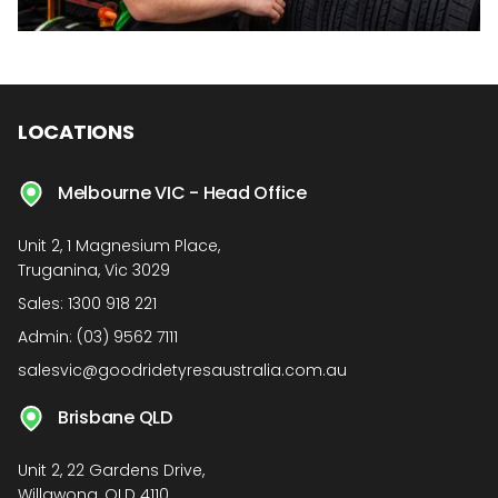
LOCATIONS
Melbourne VIC - Head Office
Unit 2, 1 Magnesium Place,
Truganina, Vic 3029
Sales:
1300 918 221
Admin:
(03) 9562 7111
salesvic@goodridetyresaustralia.com.au
Brisbane QLD
Unit 2, 22 Gardens Drive,
Willawong, QLD 4110