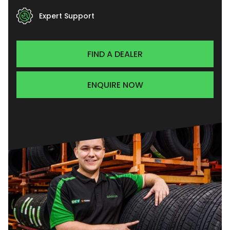
Expert Support
FIND A DEALER
ENQUIRE NOW