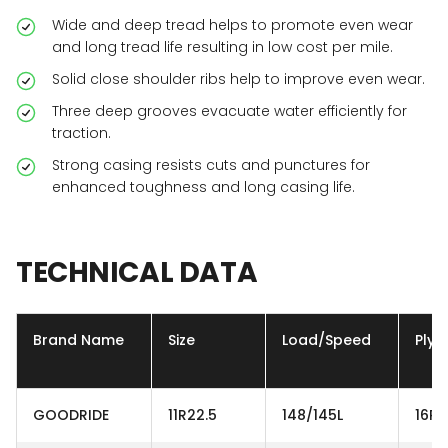
Wide and deep tread helps to promote even wear
and long tread life resulting in low cost per mile.
Solid close shoulder ribs help to improve even wear.
Three deep grooves evacuate water efficiently for
traction.
Strong casing resists cuts and punctures for
enhanced toughness and long casing life.
TECHNICAL
DATA
Brand Name
Size
Load/Speed
Ply
GOODRIDE
11R22.5
148/145L
16PR