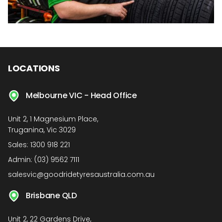
LOCATIONS
Melbourne VIC - Head Office
Unit 2, 1 Magnesium Place,
Truganina, Vic 3029
Sales:
1300 918 221
Admin:
(03) 9562 7111
salesvic@goodridetyresaustralia.com.au
Brisbane QLD
Unit 2, 22 Gardens Drive,