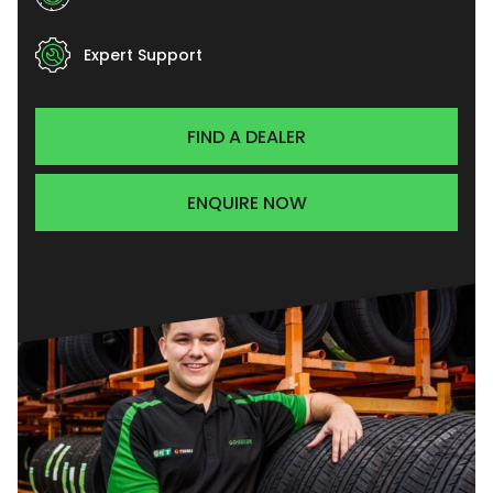
Expert Support
FIND A DEALER
ENQUIRE NOW