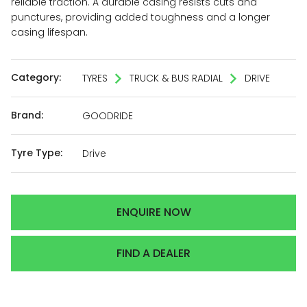
reliable traction. A durable casing resists cuts and
punctures, providing added toughness and a longer
casing lifespan.
Category:
TYRES
TRUCK & BUS RADIAL
DRIVE
Brand:
GOODRIDE
Tyre Type:
Drive
ENQUIRE NOW
FIND A DEALER