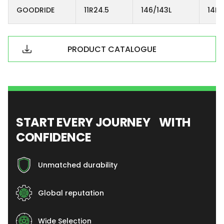
GOODRIDE
11R24.5
146/143L
14PR
PRODUCT CATALOGUE
START EVERY JOURNEY WITH
CONFIDENCE
Unmatched durability
Global reputation
Wide Selection