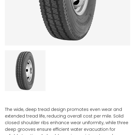
The wide, deep tread design promotes even wear and
extended tread life, reducing overall cost per mile. Solid
closed shoulder ribs enhance wear uniformity, while three
deep grooves ensure efficient water evacuation for