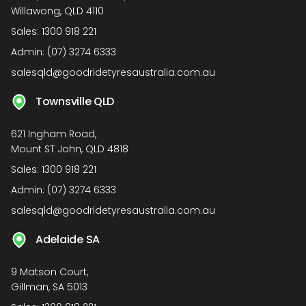
Willawong, QLD 4110
Sales:
1300 918 221
Admin:
(07) 3274 6333
salesqld@goodridetyresaustralia.com.au
Townsville QLD
621 Ingham Road,
Mount ST John, QLD 4818
Sales:
1300 918 221
Admin:
(07) 3274 6333
salesqld@goodridetyresaustralia.com.au
Adelaide SA
9 Matson Court,
Gillman, SA 5013