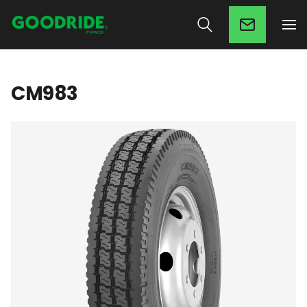
CM983