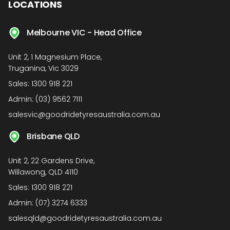
LOCATIONS
Melbourne VIC - Head Office
Unit 2, 1 Magnesium Place,
Truganina, Vic 3029
Sales:
1300 918 221
Admin:
(03) 9562 7111
salesvic@goodridetyresaustralia.com.au
Brisbane QLD
Unit 2, 22 Gardens Drive,
Willawong, QLD 4110
Sales:
1300 918 221
Admin:
(07) 3274 6333
salesqld@goodridetyresaustralia.com.au