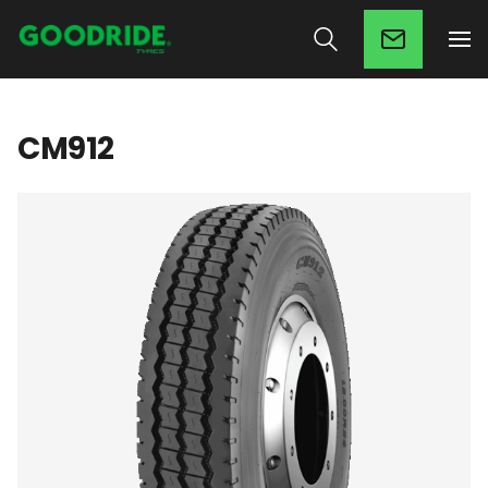
CM912