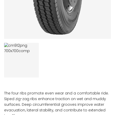
The four ribs promote even wear and a comfortable ride.
Siped zig-zag ribs enhance traction on wet and muddy
surfaces. Deep circumferential grooves improve water
evacuation, lateral stability, and contribute to extended