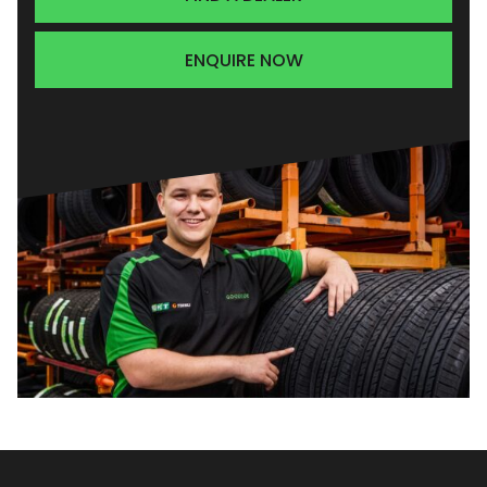
ENQUIRE NOW