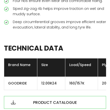
Four ribs ensure even wear and comfortable riding.
Siped zig-zag rib helps improve traction on wet and
muddy surface.
Deep circumferential grooves improve efficient water
evacuation, lateral stability, and long tyre life.
TECHNICAL
DATA
Brand Name
Size
Load/Speed
Ply
GOODRIDE
12.00R24
160/157K
20P
PRODUCT CATALOGUE