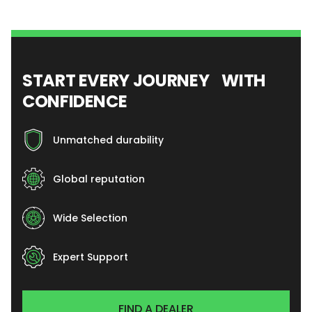
START EVERY JOURNEY WITH
CONFIDENCE
Unmatched durability
Global reputation
Wide Selection
Expert Support
FIND A DEALER