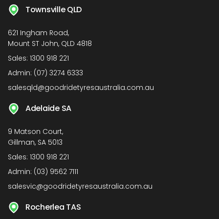
Townsville QLD
621 Ingham Road,
Mount ST John, QLD 4818
Sales:
1300 918 221
Admin:
(07) 3274 6333
salesqld@goodridetyresaustralia.com.au
Adelaide SA
9 Matson Court,
Gillman, SA 5013
Sales:
1300 918 221
Admin:
(03) 9562 7111
salesvic@goodridetyresaustralia.com.au
Rocherlea TAS