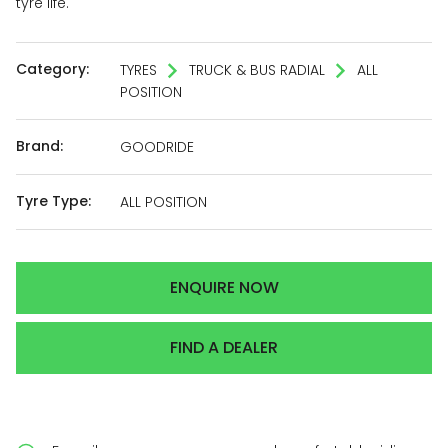
tyre life.
Category:
TYRES
TRUCK & BUS RADIAL
ALL
POSITION
Brand:
GOODRIDE
Tyre Type:
ALL POSITION
ENQUIRE NOW
FIND A DEALER