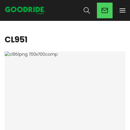
CL951