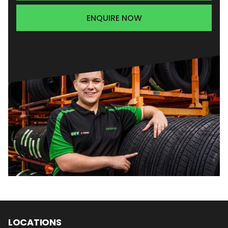
ENQUIRE NOW
LOCATIONS