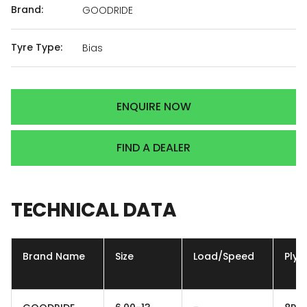
Brand:
GOODRIDE
Tyre Type:
Bias
ENQUIRE NOW
FIND A DEALER
TECHNICAL
DATA
Brand Name
Size
Load/Speed
Ply