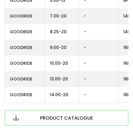
GOODRIDE
6.00-13
-
8PR
GOODRIDE
7.00-20
-
14PR
GOODRIDE
8.25-20
-
14PR
GOODRIDE
9.00-20
-
16PR
GOODRIDE
10.00-20
-
16PR
GOODRIDE
13.00-20
-
18PR
GOODRIDE
14.00-20
-
18PR
PRODUCT CATALOGUE