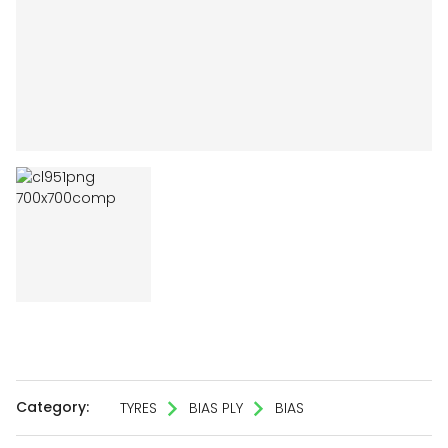
Category:
TYRES
BIAS PLY
BIAS