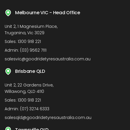
Melbourne VIC - Head Office
Unit 2, 1 Magnesium Place,
Truganina, Vic 3029
Sales:
1300 918 221
Admin:
(03) 9562 7111
salesvic@goodridetyresaustralia.com.au
Brisbane QLD
Unit 2, 22 Gardens Drive,
Willawong, QLD 4110
Sales:
1300 918 221
Admin:
(07) 3274 6333
salesqld@goodridetyresaustralia.com.au
Townsville QLD