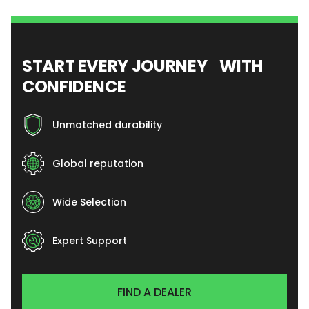
START EVERY JOURNEY WITH
CONFIDENCE
Unmatched durability
Global reputation
Wide Selection
Expert Support
FIND A DEALER