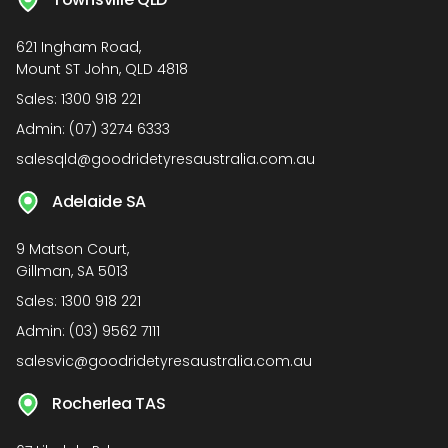
621 Ingham Road,
Mount ST John, QLD 4818
Sales:
1300 918 221
Admin:
(07) 3274 6333
salesqld@goodridetyresaustralia.com.au
Adelaide SA
9 Matson Court,
Gillman, SA 5013
Sales:
1300 918 221
Admin:
(03) 9562 7111
salesvic@goodridetyresaustralia.com.au
Rocherlea TAS