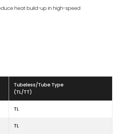
duce heat build-up in high-speed
Tubeless/Tube Type
(TL/TT)
TL
TL