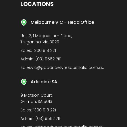
LOCATIONS
Melbourne VIC - Head Office
Unit 2, 1 Magnesium Place,
Truganina, Vic 3029
Sales:
1300 918 221
Admin:
(03) 9562 7111
salesvic@goodridetyresaustralia.com.au
Adelaide SA
9 Matson Court,
Gillman, SA 5013
Sales:
1300 918 221
Admin:
(03) 9562 7111