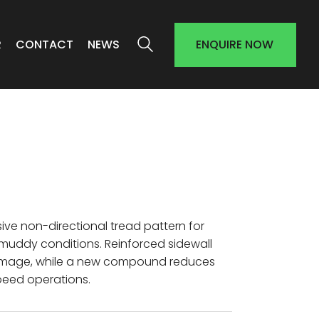
R
CONTACT
NEWS
ENQUIRE NOW
sive non-directional tread pattern for
d muddy conditions. Reinforced sidewall
damage, while a new compound reduces
peed operations.