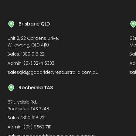
Brisbane QLD
Unit 2, 22 Gardens Drive,
62
Willawong, QLD 4110
Mo
Sales:
1300 918 221
Sa
Admin:
(07) 3274 6333
Ad
salesqld@goodridetyresaustralia.com.au
sa
Rocherlea TAS
67 Lilydale Rd,
Rocherlea TAS 7248
Sales:
1300 918 221
Admin:
(03) 9562 7111