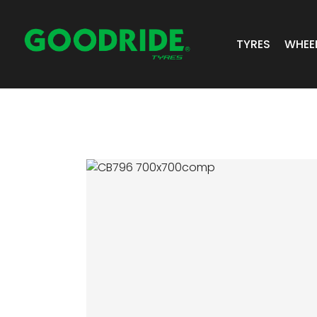
TYRES
WHEE
ALL TYRES
GR 
PASSENGER 
JOS
SUV/4X4
ALC
LIGHT COMM
BIAS PLY
TRUCK & BUS
INDUSTRIAL