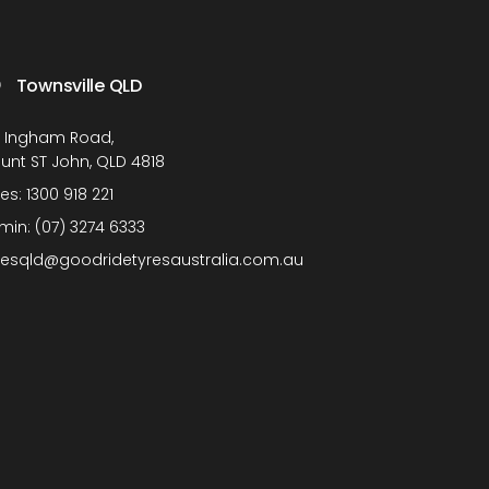
Townsville QLD
1 Ingham Road,
unt ST John, QLD 4818
les:
1300 918 221
min:
(07) 3274 6333
lesqld@goodridetyresaustralia.com.au