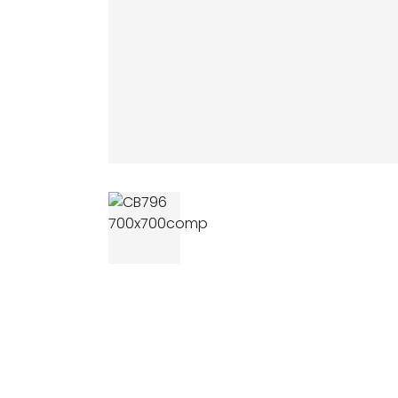
AGRICULTUR
ATV
LAWN & GAR
EARTH MOVE