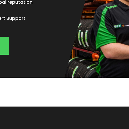
bal reputation
ert Support