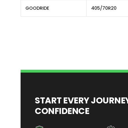
GOODRIDE
405/70R20
START EVERY JOURN
CONFIDENCE