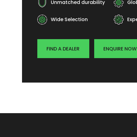
Unmatched durability
Glo
Wide Selection
Exp
FIND A DEALER
ENQUIRE NOW