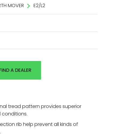
RTH MOVER
E2/L2
FIND A DEALER
nal tread pattern provides superior
 conditions.
ction rib help prevent all kinds of
.