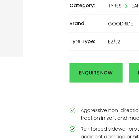
Category:
TYRES
EA
AL
Brand:
GOODRIDE
DEN
Tyre Type:
E2/L2
R
ENQUIRE NOW
Aggressive non-directio
traction in soft and mud
Reinforced sidewall prote
accident damage or hit