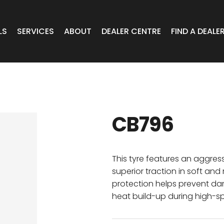
LS
SERVICES
ABOUT
DEALER CENTRE
FIND A DEALE
WHEELS
Expert Advice
Online Portal VIC/TAS/SA
CAR
T Wheels
Timely Delivery
Online Portal Brisbane
CB796
OA WHEELS
O.E Supply
Online Portal Townsville
ERCIAL
This tyre features an aggres
superior traction in soft an
protection helps prevent 
 RADIAL
heat build-up during high-s