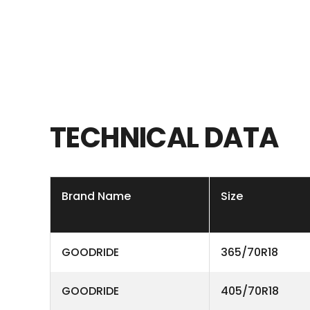
TECHNICAL
DATA
Brand Name
Size
GOODRIDE
365/70R18
GOODRIDE
405/70R18