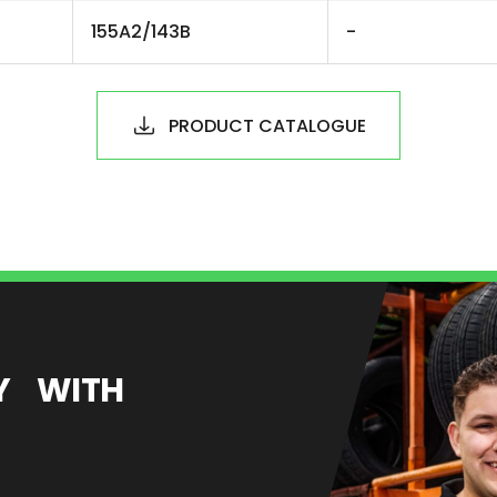
155A2/143B
-
PRODUCT CATALOGUE
EY WITH