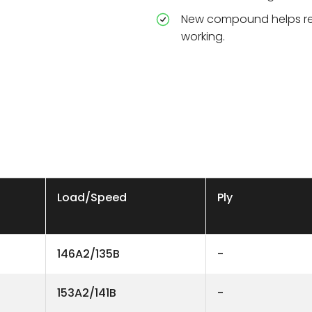
New compound helps re
working.
Load/Speed
Ply
146A2/135B
-
153A2/141B
-