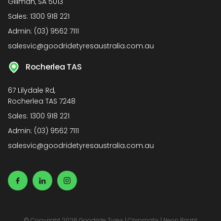
Gillman, SA 5013
Sales:
1300 918 221
Admin:
(03) 9562 7111
salesvic@goodridetyresaustralia.com.au
Rocherlea TAS
67 Lilydale Rd,
Rocherlea TAS 7248
Sales:
1300 918 221
Admin:
(03) 9562 7111
salesvic@goodridetyresaustralia.com.au
© Copyright 2026 Goodride Tyres
|
Chromatix
|
Neon Bright