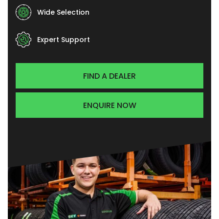
Wide Selection
Expert Support
FIND A DEALER
ENQUIRE NOW