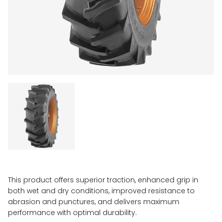
This product offers superior traction, enhanced grip in
both wet and dry conditions, improved resistance to
abrasion and punctures, and delivers maximum
performance with optimal durability.