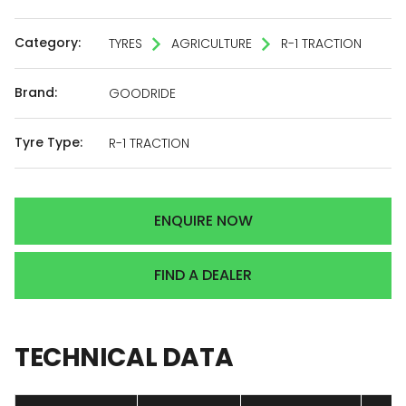
Category:
TYRES
AGRICULTURE
R-1 TRACTION
Brand:
GOODRIDE
Tyre Type:
R-1 TRACTION
ENQUIRE NOW
FIND A DEALER
TECHNICAL
DATA