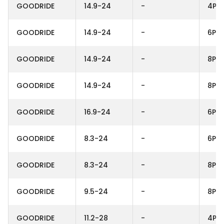
GOODRIDE
14.9-24
-
4PR
GOODRIDE
14.9-24
-
6PR
GOODRIDE
14.9-24
-
8PR
GOODRIDE
14.9-24
-
8PR
GOODRIDE
16.9-24
-
6PR
GOODRIDE
8.3-24
-
6PR
GOODRIDE
8.3-24
-
8PR
GOODRIDE
9.5-24
-
8PR
GOODRIDE
11.2-28
-
4PR