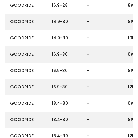
GOODRIDE
16.9-28
-
8PR
GOODRIDE
14.9-30
-
8PR
GOODRIDE
14.9-30
-
10PR
GOODRIDE
16.9-30
-
6PR
GOODRIDE
16.9-30
-
8PR
GOODRIDE
16.9-30
-
12PR
GOODRIDE
18.4-30
-
6PR
GOODRIDE
18.4-30
-
8PR
GOODRIDE
18.4-30
-
12PR