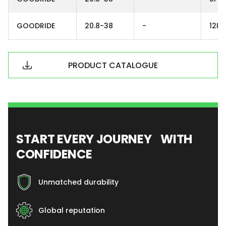
GOODRIDE
20.8-38
-
12PR
PRODUCT CATALOGUE
START EVERY JOURNEY WITH
CONFIDENCE
Unmatched durability
Global reputation