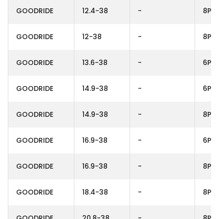
GOODRIDE
12.4-38
-
8PR
GOODRIDE
12-38
-
8PR
GOODRIDE
13.6-38
-
6PR
GOODRIDE
14.9-38
-
6PR
GOODRIDE
14.9-38
-
8PR
GOODRIDE
16.9-38
-
6PR
GOODRIDE
16.9-38
-
8PR
GOODRIDE
18.4-38
-
8PR
GOODRIDE
20.8-38
-
8PR