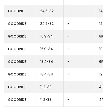
GOODRIDE
24.5-32
-
14PR
GOODRIDE
24.5-32
-
12PR
GOODRIDE
16.9-34
-
8PR
GOODRIDE
16.9-34
-
10PR
GOODRIDE
18.4-34
-
6PR
GOODRIDE
18.4-34
-
12PR
GOODRIDE
11.2-38
-
4PR
GOODRIDE
11.2-38
-
4PR