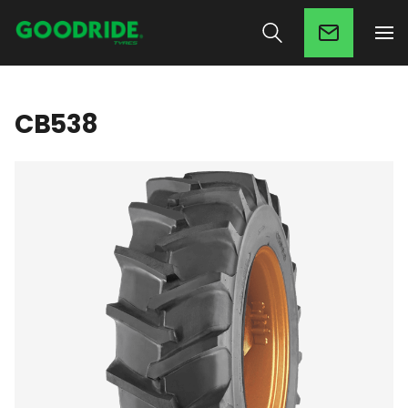
CB538