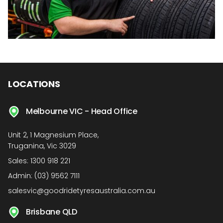
LOCATIONS
Melbourne VIC - Head Office
Unit 2, 1 Magnesium Place,
Truganina, Vic 3029
Sales:
1300 918 221
Admin:
(03) 9562 7111
salesvic@goodridetyresaustralia.com.au
Brisbane QLD