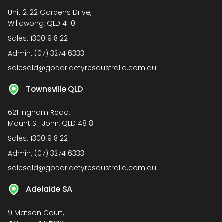
Unit 2, 22 Gardens Drive,
Willawong, QLD 4110
Sales:
1300 918 221
Admin:
(07) 3274 6333
salesqld@goodridetyresaustralia.com.au
Townsville QLD
621 Ingham Road,
Mount ST John, QLD 4818
Sales:
1300 918 221
Admin:
(07) 3274 6333
salesqld@goodridetyresaustralia.com.au
Adelaide SA
9 Matson Court,