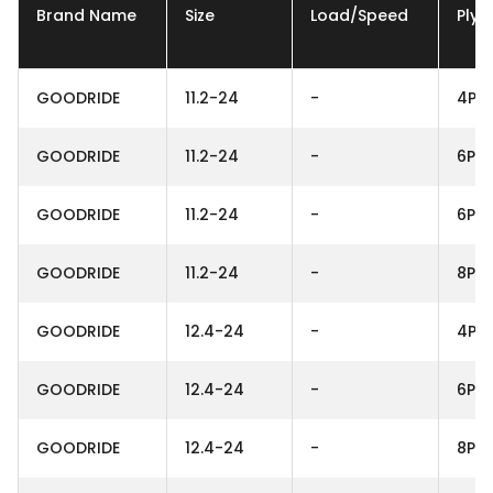
Brand Name
Size
Load/Speed
Ply
GOODRIDE
11.2-24
-
4PR
GOODRIDE
11.2-24
-
6PR
GOODRIDE
11.2-24
-
6PR
GOODRIDE
11.2-24
-
8PR
GOODRIDE
12.4-24
-
4PR
GOODRIDE
12.4-24
-
6PR
GOODRIDE
12.4-24
-
8PR