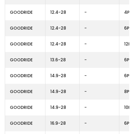
GOODRIDE
12.4-28
-
4PR
GOODRIDE
12.4-28
-
6PR
GOODRIDE
12.4-28
-
12PR
GOODRIDE
13.6-28
-
6PR
GOODRIDE
14.9-28
-
6PR
GOODRIDE
14.9-28
-
8PR
GOODRIDE
14.9-28
-
10PR
GOODRIDE
16.9-28
-
6PR