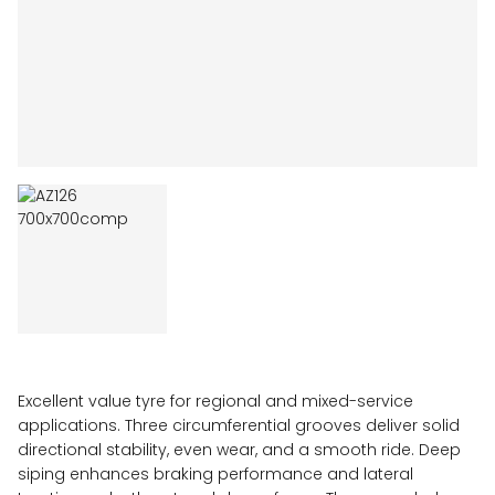
Excellent value tyre for regional and mixed-service
applications. Three circumferential grooves deliver solid
directional stability, even wear, and a smooth ride. Deep
siping enhances braking performance and lateral