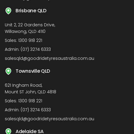
Brisbane QLD
Unit 2, 22 Gardens Drive,
Willawong, QLD 4110
Sales:
1300 918 221
Admin:
(07) 3274 6333
salesqld@goodridetyresaustralia.com.au
Townsville QLD
621 Ingham Road,
Mount ST John, QLD 4818
Sales:
1300 918 221
Admin:
(07) 3274 6333
salesqld@goodridetyresaustralia.com.au
Adelaide SA