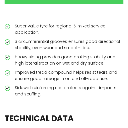
Super value tyre for regional & mixed service
application.
3 circumferential grooves ensures good directional
stability, even wear and smooth ride.
Heavy siping provides good braking stability and
high lateral traction on wet and dry surface.
Improved tread compound helps resist tears and
ensure good mileage in on and off-road use.
Sidewall reinforcing ribs protects against impacts
and scuffing.
TECHNICAL
DATA