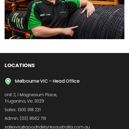
LOCATIONS
Melbourne VIC - Head Office
Unit 2, 1 Magnesium Place,
Truganina, Vic 3029
Sales:
1300 918 221
Admin:
(03) 9562 7111
salesvic@goodridetyresaustralia.com.au