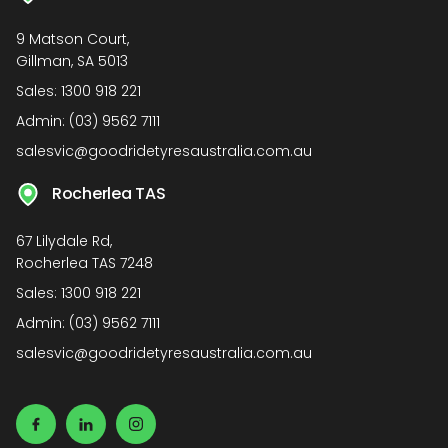
9 Matson Court,
Gillman, SA 5013
Sales:
1300 918 221
Admin:
(03) 9562 7111
salesvic@goodridetyresaustralia.com.au
Rocherlea TAS
67 Lilydale Rd,
Rocherlea TAS 7248
Sales:
1300 918 221
Admin:
(03) 9562 7111
salesvic@goodridetyresaustralia.com.au