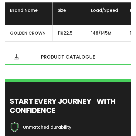
Brand Name
Size
Load/Speed
Ply
GOLDEN CROWN
11R22.5
148/145M
16
PRODUCT CATALOGUE
START EVERY JOURNEY WITH
CONFIDENCE
Unmatched durability