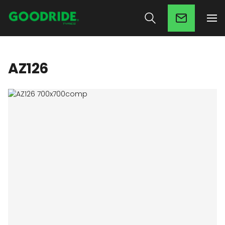
AZ126