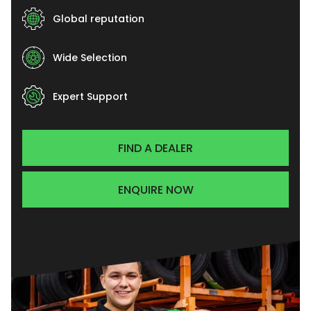
Global reputation
Wide Selection
Expert Support
FIND A DEALER
ENQUIRE NOW