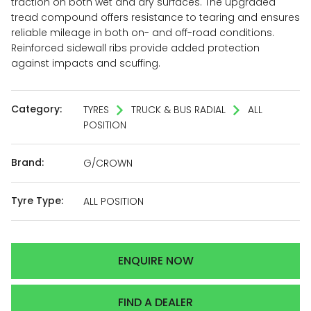
traction on both wet and dry surfaces. The upgraded
tread compound offers resistance to tearing and ensures
reliable mileage in both on- and off-road conditions.
Reinforced sidewall ribs provide added protection
against impacts and scuffing.
Category:
TYRES
TRUCK & BUS RADIAL
ALL
POSITION
Brand:
G/CROWN
Tyre Type:
ALL POSITION
ENQUIRE NOW
FIND A DEALER