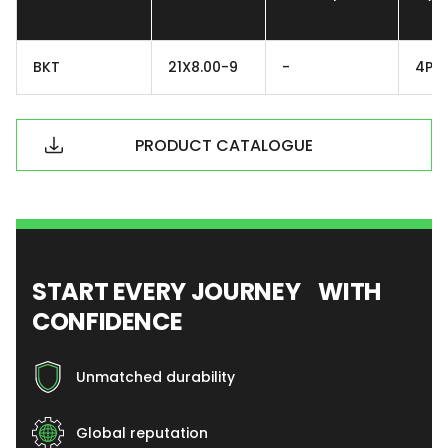
BKT
21X8.00-9
-
4PR
PRODUCT CATALOGUE
START EVERY JOURNEY WITH
CONFIDENCE
Unmatched durability
Global reputation