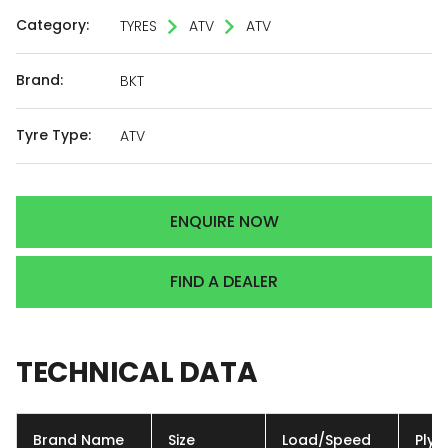
Category:
TYRES
ATV
ATV
Brand:
BKT
Tyre Type:
ATV
ENQUIRE NOW
FIND A DEALER
TECHNICAL
DATA
Brand Name
Size
Load/Speed
Ply