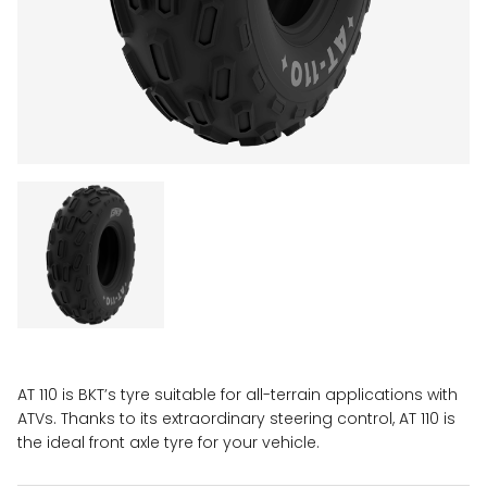
AT 110 is BKT’s tyre suitable for all-terrain applications with
ATVs. Thanks to its extraordinary steering control, AT 110 is
the ideal front axle tyre for your vehicle.