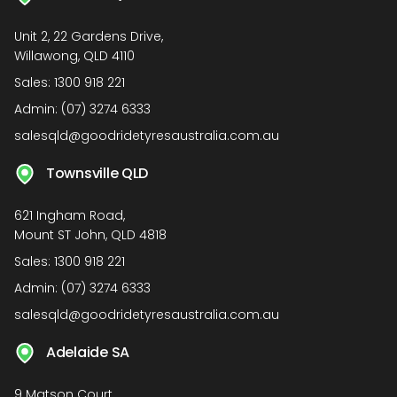
Unit 2, 22 Gardens Drive,
Willawong, QLD 4110
Sales:
1300 918 221
Admin:
(07) 3274 6333
salesqld@goodridetyresaustralia.com.au
Townsville QLD
621 Ingham Road,
Mount ST John, QLD 4818
Sales:
1300 918 221
Admin:
(07) 3274 6333
salesqld@goodridetyresaustralia.com.au
Adelaide SA
9 Matson Court,