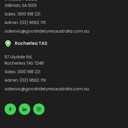
Gillman, SA 5013
Sales:
1300 918 221
Admin:
(03) 9562 7111
salesvic@goodridetyresaustralia.com.au
Rocherlea TAS
67 Lilydale Rd,
Rocherlea TAS 7248
Sales:
1300 918 221
Admin:
(03) 9562 7111
salesvic@goodridetyresaustralia.com.au