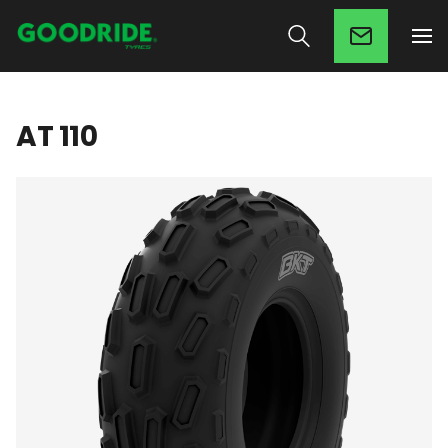
AT 110