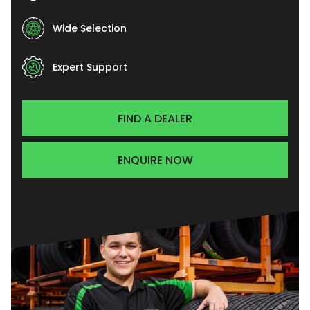
Wide Selection
Expert Support
FIND A DEALER
ENQUIRE NOW