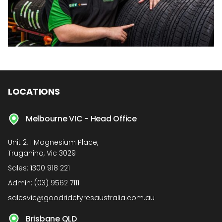
LOCATIONS
Melbourne VIC - Head Office
Unit 2, 1 Magnesium Place,
Truganina, Vic 3029
Sales:
1300 918 221
Admin:
(03) 9562 7111
salesvic@goodridetyresaustralia.com.au
Brisbane QLD