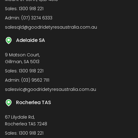
Sales:
1300 918 221
Admin:
(07) 3274 6333
salesqld@goodridetyresaustralia.com.au
Adelaide SA
9 Matson Court,
Gillman, SA 5013
Sales:
1300 918 221
Admin:
(03) 9562 7111
salesvic@goodridetyresaustralia.com.au
Rocherlea TAS
67 Lilydale Rd,
Rocherlea TAS 7248
Sales:
1300 918 221