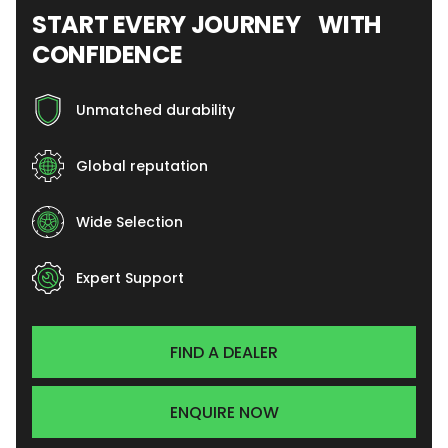
START EVERY JOURNEY WITH
CONFIDENCE
Unmatched durability
Global reputation
Wide Selection
Expert Support
FIND A DEALER
ENQUIRE NOW