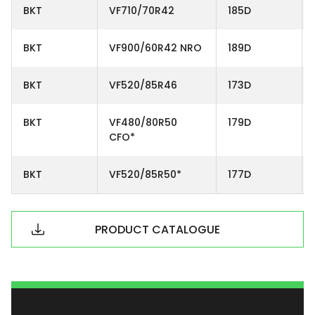
BKT
VF710/70R42
185D
BKT
VF900/60R42 NRO
189D
BKT
VF520/85R46
173D
BKT
VF480/80R50
179D
CFO*
BKT
VF520/85R50*
177D
PRODUCT CATALOGUE