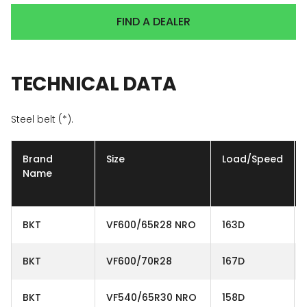
FIND A DEALER
TECHNICAL
DATA
Steel belt (*).
Brand
Size
Load/Speed
Name
BKT
VF600/65R28 NRO
163D
BKT
VF600/70R28
167D
BKT
VF540/65R30 NRO
158D