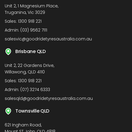
Unit 2, 1 Magnesium Place,
Truganina, Vic 3029
Sales:
1300 918 221
Admin:
(03) 9562 7111
salesvic@goodridetyresaustralia.com.au
Brisbane QLD
Unit 2, 22 Gardens Drive,
Willawong, QLD 4110
Sales:
1300 918 221
Admin:
(07) 3274 6333
salesqld@goodridetyresaustralia.com.au
Townsville QLD
621 Ingham Road,
Mount ST John, QLD 4818