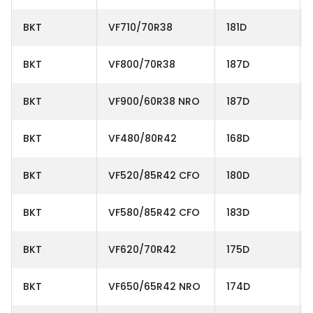
BKT
VF710/70R38
181D
BKT
VF800/70R38
187D
BKT
VF900/60R38 NRO
187D
BKT
VF480/80R42
168D
BKT
VF520/85R42 CFO
180D
BKT
VF580/85R42 CFO
183D
BKT
VF620/70R42
175D
BKT
VF650/65R42 NRO
174D