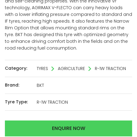
and self-cleaning properties. With the innovative VF
technology, AGRIMAX V-FLECTO can carry heavy loads
with a lower inflating pressure compared to standard and
IF tyres, reaching high speeds. It also features the Narrow
Rim Option that allows mounting standard rims on the
tyre. BKT has designed this tyre with optimized geometry
to enhance driving comfort both in the fields and on the
road reducing fuel consumption.
Category:
TYRES
AGRICULTURE
R-1W TRACTION
Brand:
BKT
Tyre Type:
R-1W TRACTION
ENQUIRE NOW