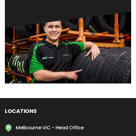
LOCATIONS
Melbourne VIC - Head Office