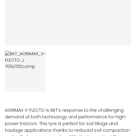
AGRIMAX V-FLECTO is BKT’s response to the challenging
demand of both technology and performance for high-
power tractors. This tyre is perfect for soil tillage and
haulage applications thanks to reduced soil compaction