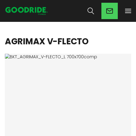
AGRIMAX V-FLECTO