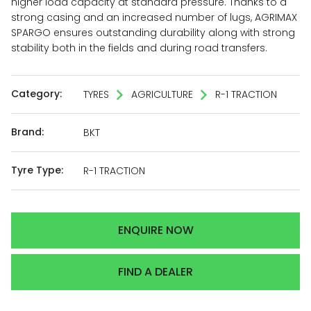
higher load capacity at standard pressure. Thanks to a
strong casing and an increased number of lugs, AGRIMAX
SPARGO ensures outstanding durability along with strong
stability both in the fields and during road transfers.
Category:
TYRES
AGRICULTURE
R-1 TRACTION
Brand:
BKT
Tyre Type:
R-1 TRACTION
ENQUIRE NOW
FIND A DEALER