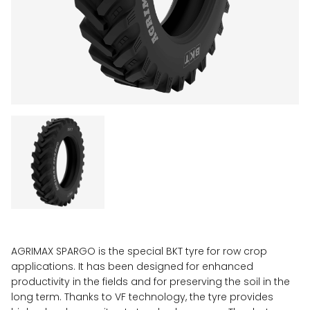
AGRIMAX SPARGO is the special BKT tyre for row crop
applications. It has been designed for enhanced
productivity in the fields and for preserving the soil in the
long term. Thanks to VF technology, the tyre provides