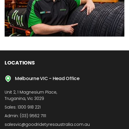
LOCATIONS
Melbourne VIC - Head Office
Unit 2, 1 Magnesium Place,
Truganina, Vic 3029
Sales:
1300 918 221
Admin:
(03) 9562 7111
salesvic@goodridetyresaustralia.com.au