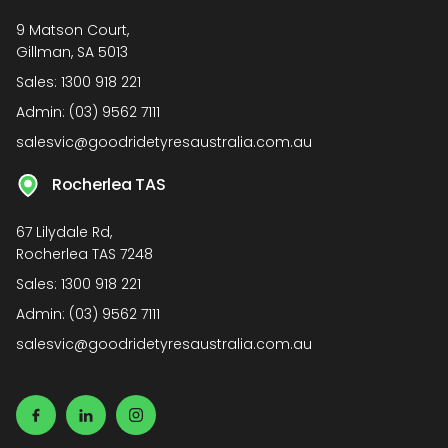
9 Matson Court,
Gillman, SA 5013
Sales:
1300 918 221
Admin:
(03) 9562 7111
salesvic@goodridetyresaustralia.com.au
Rocherlea TAS
67 Lilydale Rd,
Rocherlea TAS 7248
Sales:
1300 918 221
Admin:
(03) 9562 7111
salesvic@goodridetyresaustralia.com.au