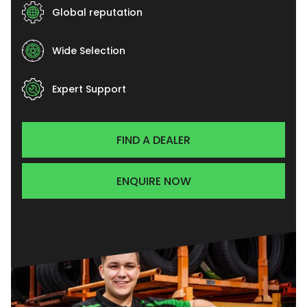
Global reputation
Wide Selection
Expert Support
FIND A DEALER
ENQUIRE NOW