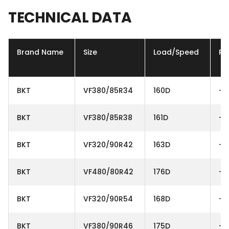
TECHNICAL
DATA
Brand Name
Size
Load/Speed
Ply
BKT
VF380/85R34
160D
-
BKT
VF380/85R38
161D
-
BKT
VF320/90R42
163D
-
BKT
VF480/80R42
176D
-
BKT
VF320/90R54
168D
-
BKT
VF380/90R46
175D
-