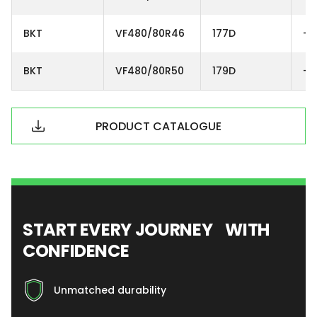
BKT
VF480/80R46
177D
-
BKT
VF480/80R50
179D
-
PRODUCT CATALOGUE
START EVERY JOURNEY WITH
CONFIDENCE
Unmatched durability