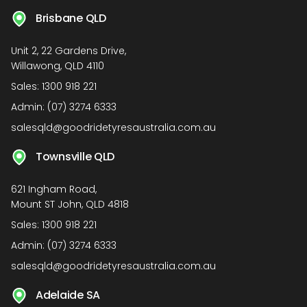
Brisbane QLD
Unit 2, 22 Gardens Drive,
Willawong, QLD 4110
Sales:
1300 918 221
Admin:
(07) 3274 6333
salesqld@goodridetyresaustralia.com.au
Townsville QLD
621 Ingham Road,
Mount ST John, QLD 4818
Sales:
1300 918 221
Admin:
(07) 3274 6333
salesqld@goodridetyresaustralia.com.au
Adelaide SA