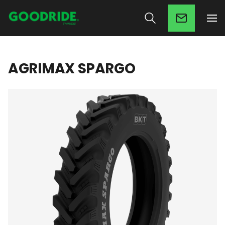
AGRIMAX SPARGO