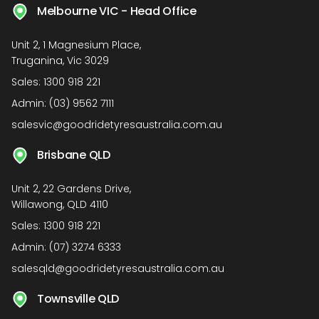
Melbourne VIC - Head Office
Unit 2, 1 Magnesium Place,
Truganina, Vic 3029
Sales:
1300 918 221
Admin:
(03) 9562 7111
salesvic@goodridetyresaustralia.com.au
Brisbane QLD
Unit 2, 22 Gardens Drive,
Willawong, QLD 4110
Sales:
1300 918 221
Admin:
(07) 3274 6333
salesqld@goodridetyresaustralia.com.au
Townsville QLD