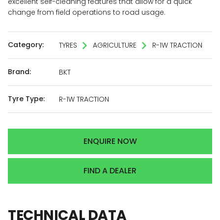
excellent self-cleaning features that allow for a quick
change from field operations to road usage.
Category:
TYRES
AGRICULTURE
R-1W TRACTION
Brand:
BKT
Tyre Type:
R-1W TRACTION
ENQUIRE NOW
FIND A DEALER
TECHNICAL
DATA