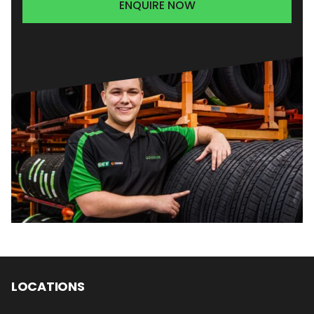
ENQUIRE NOW
LOCATIONS