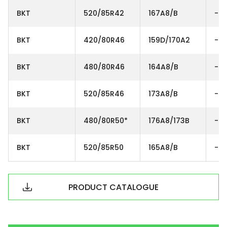
BKT
520/85R42
167A8/B
-
BKT
420/80R46
159D/170A2
-
BKT
480/80R46
164A8/B
-
BKT
520/85R46
173A8/B
-
BKT
480/80R50*
176A8/173B
-
BKT
520/85R50
165A8/B
-
PRODUCT CATALOGUE