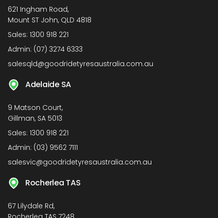
621 Ingham Road,
Mount ST John, QLD 4818
Sales:
1300 918 221
Admin:
(07) 3274 6333
salesqld@goodridetyresaustralia.com.au
Adelaide SA
9 Matson Court,
Gillman, SA 5013
Sales:
1300 918 221
Admin:
(03) 9562 7111
salesvic@goodridetyresaustralia.com.au
Rocherlea TAS
67 Lilydale Rd,
Rocherlea TAS 7248