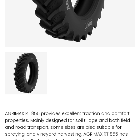
AGRIMAX RT 855 provides excellent traction and comfort
properties. Mainly designed for soil tillage and both field
and road transport, some sizes are also suitable for
spraying, and vineyard harvesting. AGRIMAX RT 855 has