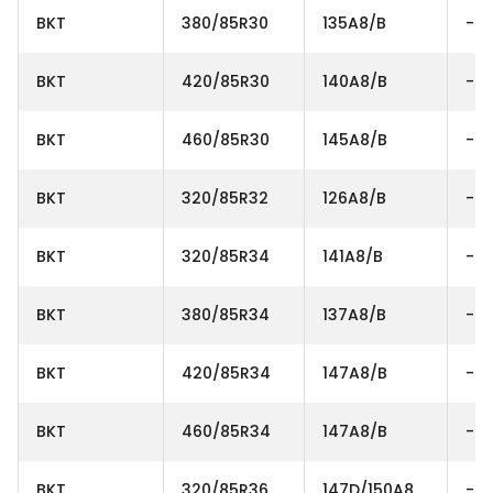
BKT
380/85R30
135A8/B
-
BKT
420/85R30
140A8/B
-
BKT
460/85R30
145A8/B
-
BKT
320/85R32
126A8/B
-
BKT
320/85R34
141A8/B
-
BKT
380/85R34
137A8/B
-
BKT
420/85R34
147A8/B
-
BKT
460/85R34
147A8/B
-
BKT
320/85R36
147D/150A8
-