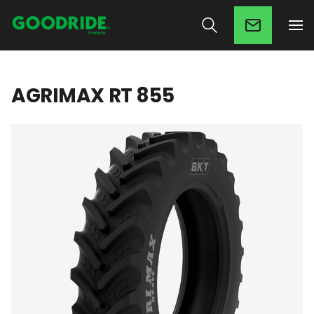
AGRIMAX RT 855