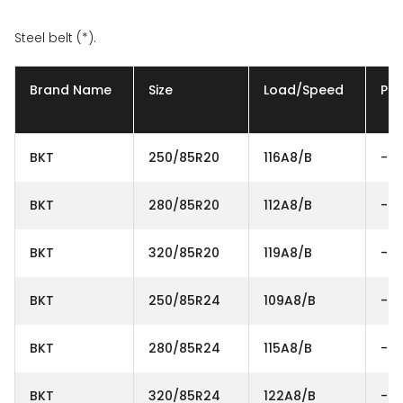
Steel belt (*).
Brand Name
Size
Load/Speed
Ply
BKT
250/85R20
116A8/B
-
BKT
280/85R20
112A8/B
-
BKT
320/85R20
119A8/B
-
BKT
250/85R24
109A8/B
-
BKT
280/85R24
115A8/B
-
BKT
320/85R24
122A8/B
-