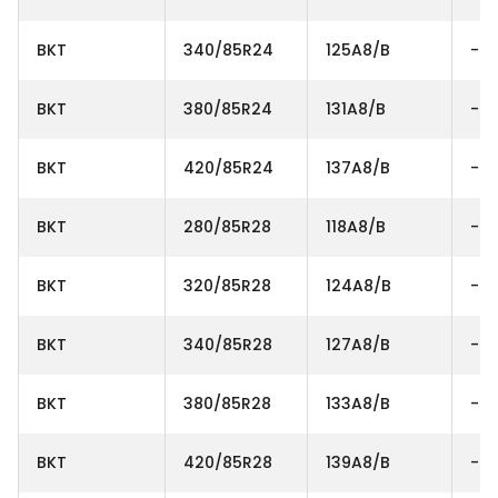
BKT
340/85R24
125A8/B
-
BKT
380/85R24
131A8/B
-
BKT
420/85R24
137A8/B
-
BKT
280/85R28
118A8/B
-
BKT
320/85R28
124A8/B
-
BKT
340/85R28
127A8/B
-
BKT
380/85R28
133A8/B
-
BKT
420/85R28
139A8/B
-