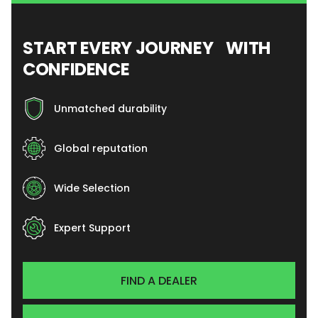
START EVERY JOURNEY WITH
CONFIDENCE
Unmatched durability
Global reputation
Wide Selection
Expert Support
FIND A DEALER