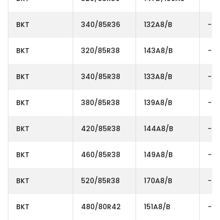
BKT
340/85R36
132A8/B
-
BKT
320/85R38
143A8/B
-
BKT
340/85R38
133A8/B
-
BKT
380/85R38
139A8/B
-
BKT
420/85R38
144A8/B
-
BKT
460/85R38
149A8/B
-
BKT
520/85R38
170A8/B
-
BKT
480/80R42
151A8/B
-