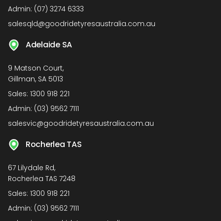
Admin:
(07) 3274 6333
salesqld@goodridetyresaustralia.com.au
Adelaide SA
9 Matson Court,
Gillman, SA 5013
Sales:
1300 918 221
Admin:
(03) 9562 7111
salesvic@goodridetyresaustralia.com.au
Rocherlea TAS
67 Lilydale Rd,
Rocherlea TAS 7248
Sales:
1300 918 221
Admin:
(03) 9562 7111