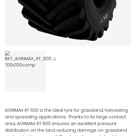
AGRIMAX RT 600 is the ideal tyre for grassland, harvesting
and spreading applications. Thanks to its large contact
area, AGRIMAX RT 600 ensures an excellent pressure
distribution on the land reducing damage on grassland