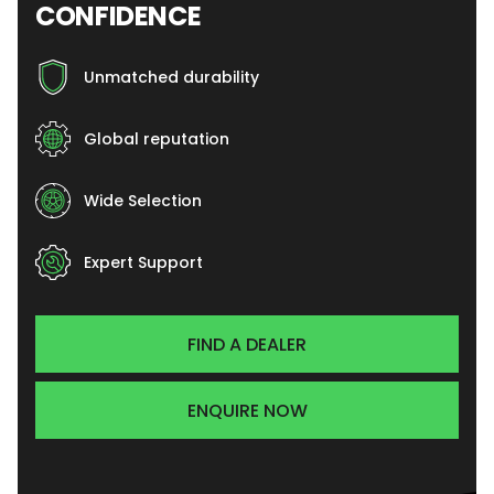
CONFIDENCE
Unmatched durability
Global reputation
Wide Selection
Expert Support
FIND A DEALER
ENQUIRE NOW