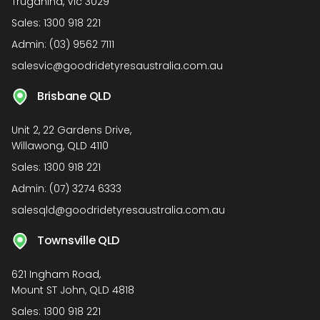
Truganina, Vic 3029
Sales:
1300 918 221
Admin:
(03) 9562 7111
salesvic@goodridetyresaustralia.com.au
Brisbane QLD
Unit 2, 22 Gardens Drive,
Willawong, QLD 4110
Sales:
1300 918 221
Admin:
(07) 3274 6333
salesqld@goodridetyresaustralia.com.au
Townsville QLD
621 Ingham Road,
Mount ST John, QLD 4818
Sales:
1300 918 221