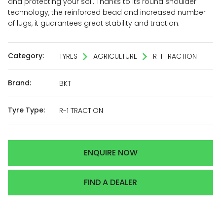
and protecting your soil. Thanks to its round shoulder
technology, the reinforced bead and increased number
of lugs, it guarantees great stability and traction.
Category:
TYRES
AGRICULTURE
R-1 TRACTION
Brand:
BKT
Tyre Type:
R-1 TRACTION
ENQUIRE NOW
FIND A DEALER