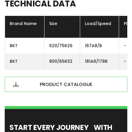
TECHNICAL
DATA
Brand Name
Size
Load/Speed
Ply
BKT
620/75R26
167A8/B
-
BKT
800/65R32
181A8/178B
-
PRODUCT CATALOGUE
START EVERY JOURNEY WITH