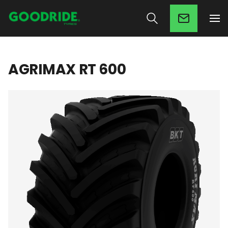
AGRIMAX RT 600