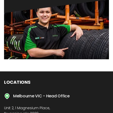
LOCATIONS
Melbourne VIC - Head Office
Unit 2, 1 Magnesium Place,