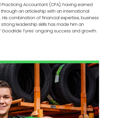
ied Practicing Accountant (CPA), having earned
n through an articleship with an international
 His combination of financial expertise, business
strong leadership skills has made him an
of Goodride Tyres’ ongoing success and growth.