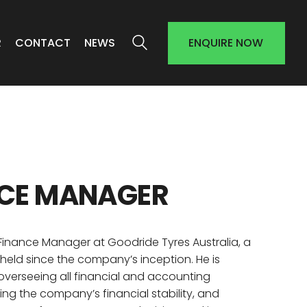
R
CONTACT
NEWS
ENQUIRE NOW
CE
MANAGER
 Finance Manager at Goodride Tyres Australia, a
 held since the company’s inception. He is
 overseeing all financial and accounting
ing the company’s financial stability, and