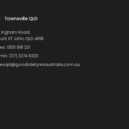
Townsville QLD
1 Ingham Road,
unt ST John, QLD 4818
les:
1300 918 221
min:
(07) 3274 6333
lesqld@goodridetyresaustralia.com.au