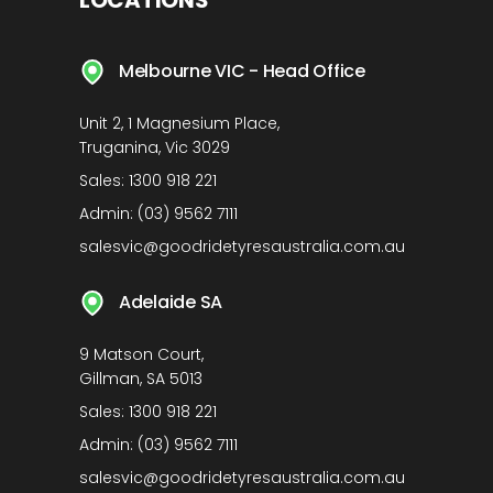
LOCATIONS
Melbourne VIC - Head Office
Unit 2, 1 Magnesium Place,
Truganina, Vic 3029
Sales:
1300 918 221
Admin:
(03) 9562 7111
salesvic@goodridetyresaustralia.com.au
Adelaide SA
9 Matson Court,
Gillman, SA 5013
Sales:
1300 918 221
Admin:
(03) 9562 7111
salesvic@goodridetyresaustralia.com.au