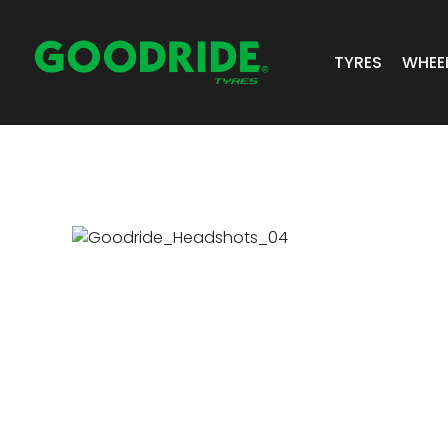
TYRES
WHEE
ALL TYRES
GR 
PASSENGER 
JOS
SUV/4X4
ALC
LIGHT COMM
BIAS PLY
TRUCK & BUS
INDUSTRIAL