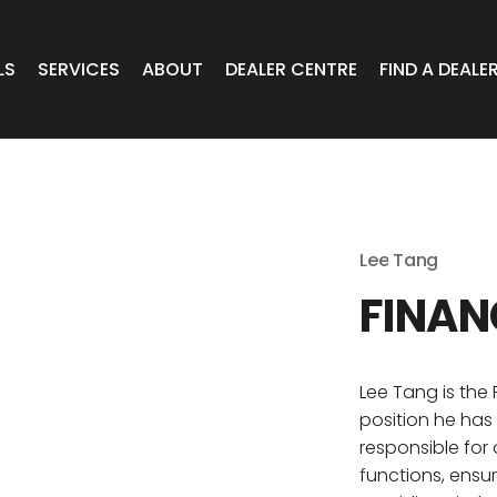
LS
SERVICES
ABOUT
DEALER CENTRE
FIND A DEALE
WHEELS
Expert Advice
Online Portal VIC/TAS/SA
CAR
T Wheels
Timely Delivery
Online Portal Brisbane
Lee
Tang
OA WHEELS
O.E Supply
Online Portal Townsville
FINAN
ERCIAL
Lee Tang is the
position he has
 RADIAL
responsible for
functions, ensur