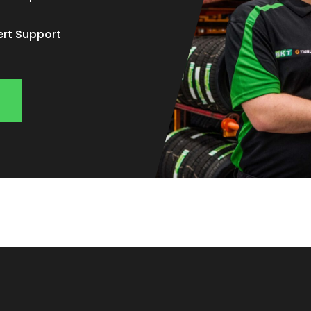
ert Support