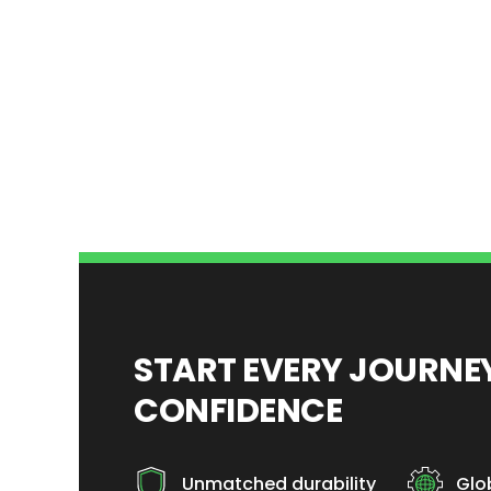
START EVERY JOURN
CONFIDENCE
Unmatched durability
Glo