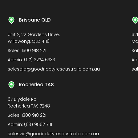
Brisbane QLD
Unit 2, 22 Gardens Drive,
62
Willawong, QLD 4110
Mo
Sales:
1300 918 221
Sa
Admin:
(07) 3274 6333
Ad
salesqld@goodridetyresaustralia.com.au
sa
Rocherlea TAS
67 Lilydale Rd,
Rocherlea TAS 7248
Sales:
1300 918 221
Admin:
(03) 9562 7111
salesvic@goodridetyresaustralia.com.au