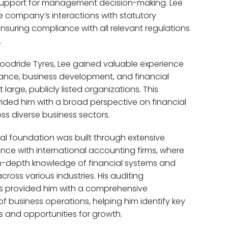
 support for management decision-making. Lee
e company’s interactions with statutory
ensuring compliance with all relevant regulations
.
Goodride Tyres, Lee gained valuable experience
nance, business development, and financial
arge, publicly listed organizations. This
ided him with a broad perspective on financial
ss diverse business sectors.
nal foundation was built through extensive
ence with international accounting firms, where
n-depth knowledge of financial systems and
cross various industries. His auditing
 provided him with a comprehensive
f business operations, helping him identify key
ts and opportunities for growth.