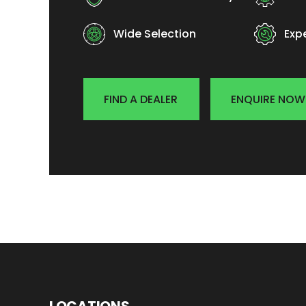
Wide Selection
Exp
FIND A DEALER
ENQUIRE NOW