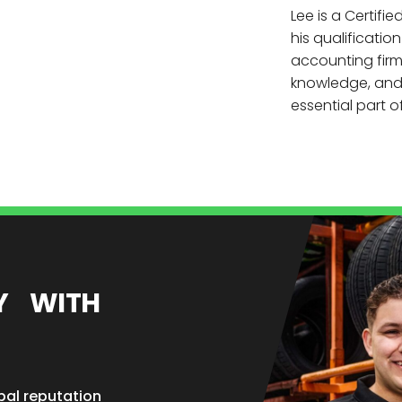
Lee is a Certif
his qualificatio
accounting firm.
knowledge, and 
essential part 
EY WITH
bal reputation