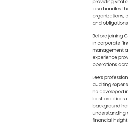
providing vital
also handles th
AL
organizations, 
and obligations
Before joining 
DEN
in corporate fi
management at l
R
experience prov
operations acro
Lee’s professio
auditing experi
he developed i
best practices a
background has
understanding o
financial insigh